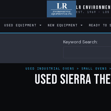
LR Environmen
EST. 1969 · LOS
USED EQUIPMENT
NEW EQUIPMENT
READY TO 
Keyword Search:
USED INDUSTRIAL OVENS
>
SMALL OVENS
Used Sierra The