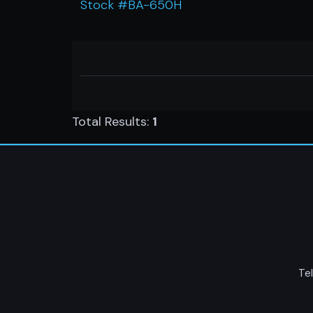
Stock #BA-650H
Total Results:
1
Tel