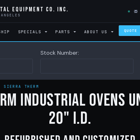
tal Equipment Co. Inc.
 ANGELES
QUOTE
SHIP
SPECIALS
PARTS
ABOUT US
Stock Number:
>
SIERRA THERM
rm Industrial Ovens u
20" I.D.