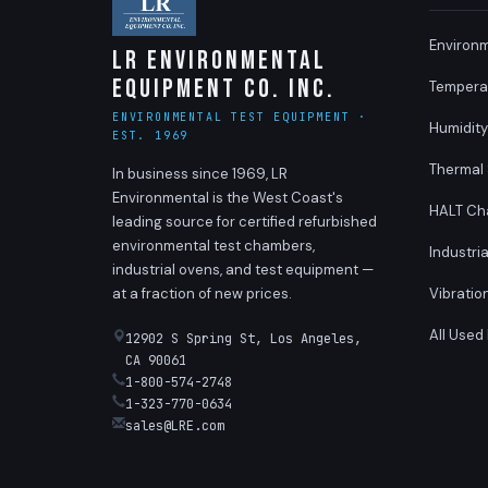
Environ
LR Environmental
Equipment Co. Inc.
Tempera
ENVIRONMENTAL TEST EQUIPMENT ·
Humidit
EST. 1969
Thermal
In business since 1969, LR
Environmental is the West Coast's
HALT Ch
leading source for certified refurbished
environmental test chambers,
Industri
industrial ovens, and test equipment —
at a fraction of new prices.
Vibratio
All Used
12902 S Spring St, Los Angeles,
CA 90061
1-800-574-2748
1-323-770-0634
sales@LRE.com