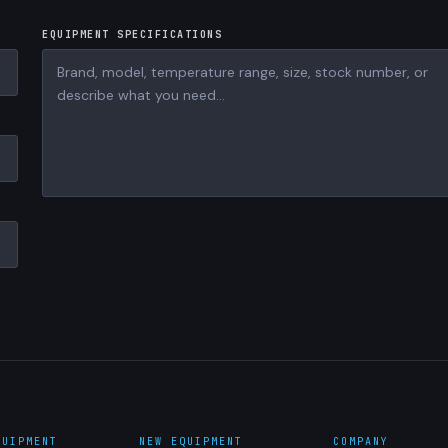
EQUIPMENT SPECIFICATIONS
QUIPMENT
NEW EQUIPMENT
COMPANY