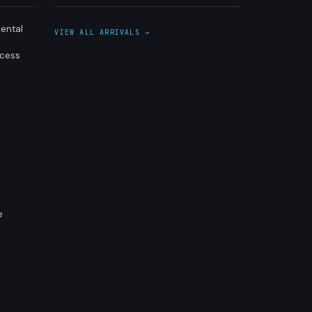
ental
VIEW ALL ARRIVALS →
ocess
e