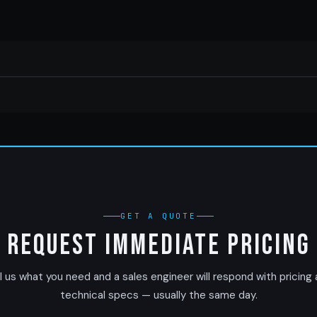
GET A QUOTE
Request Immediate Pricing
l us what you need and a sales engineer will respond with pricing
technical specs — usually the same day.