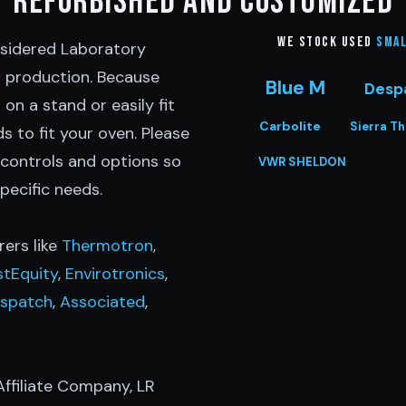
Refurbished and customized
We stock Used
Smal
nsidered Laboratory
w production. Because
Blue M
Desp
 on a stand or easily fit
Carbolite
Sierra T
s to fit your oven. Please
 controls and options so
VWR SHELDON
pecific needs.
ers like
Thermotron
,
stEquity
,
Envirotronics
,
spatch
,
Associated
,
ffiliate Company, LR