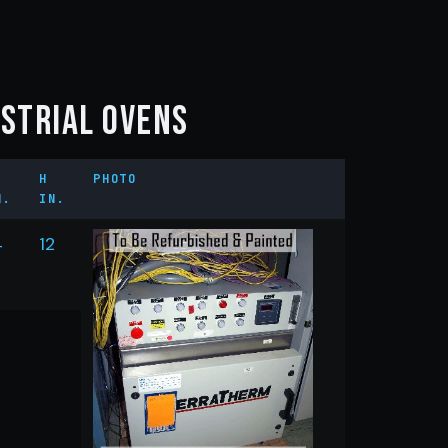
ustrial Ovens
H
PHOTO
N.
IN.
4
12