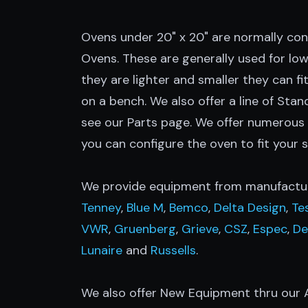
Ovens under 20" x 20" are normally co
Ovens. These are generally used for lo
they are lighter and smaller they can fit
on a bench. We also offer a line of Stand
see our Parts page. We offer numerous
you can configure the oven to fit your s
We provide equipment from manufactur
Tenney
,
Blue M
,
Bemco
,
Delta Design
,
Te
VWR
,
Gruenberg
,
Grieve
,
CSZ
,
Espec
,
De
Lunaire
and
Russells
.
We also offer New Equipment thru our A