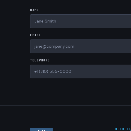
NAME
EMAIL
TELEPHONE
USED E