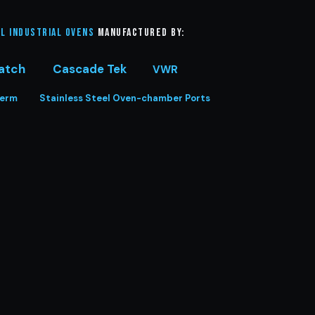
l Industrial Ovens
manufactured by:
atch
Cascade Tek
VWR
herm
Stainless Steel Oven-chamber Ports