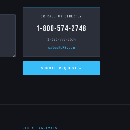
OR CALL US DIRECTLY
1-800-574-2748
1-323-770-0634
sales@LRE.com
RECENT ARRIVALS