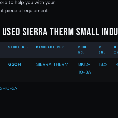
ere to help you with your
ht piece of equipment
 Used Sierra Therm Small Ind
STOCK NO.
MANUFACTURER
MODEL
W
D
NO.
IN.
I
650H
SIERRA THERM
8K12-
18.5
1
10-3A
12-10-3A