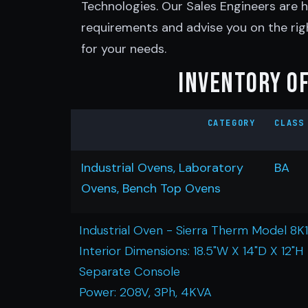
Technologies. Our Sales Engineers are h
requirements and advise you on the rig
for your needs.
Inventory of
CATEGORY
CLASS
Industrial Ovens, Laboratory
BA
Ovens, Bench Top Ovens
Industrial Oven - Sierra Therm Model 8K
Interior Dimensions: 18.5"W X 14"D X 12"H
Separate Console
Power: 208V, 3Ph, 4KVA