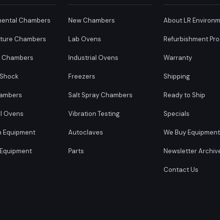
mental Chambers
New Chambers
About LR Environm
ture Chambers
Lab Ovens
Refurbishment Pr
y Chambers
Industrial Ovens
Warranty
 Shock
Freezers
Shipping
ambers
Salt Spray Chambers
Ready to Ship
al Ovens
Vibration Testing
Specials
n Equipment
Autoclaves
We Buy Equipment
 Equipment
Parts
Newsletter Archiv
Contact Us