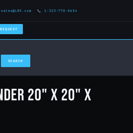
sales@LRE.com
1-323-770-0634
 REQUEST
nder 20" x 20" x