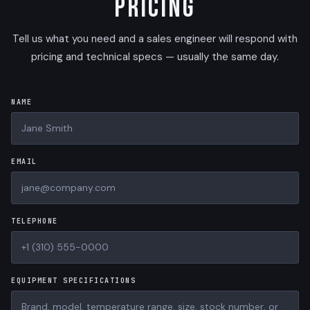
Pricing
Tell us what you need and a sales engineer will respond with
pricing and technical specs — usually the same day.
NAME
EMAIL
TELEPHONE
EQUIPMENT SPECIFICATIONS