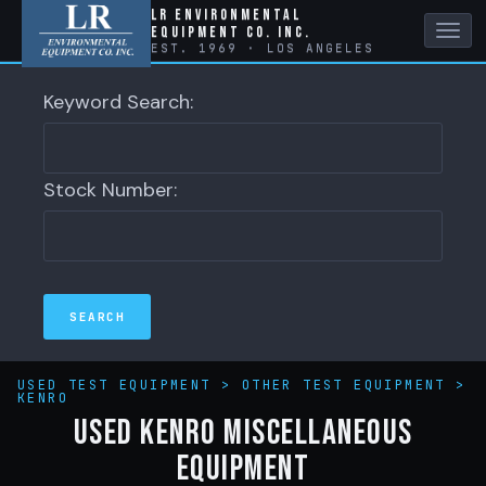
LR Environmental
Equipment Co. Inc.
Tog
EST. 1969 · LOS ANGELES
navi
Keyword Search:
Stock Number:
USED TEST EQUIPMENT
>
OTHER TEST EQUIPMENT
>
KENRO
Used Kenro Miscellaneous
Equipment