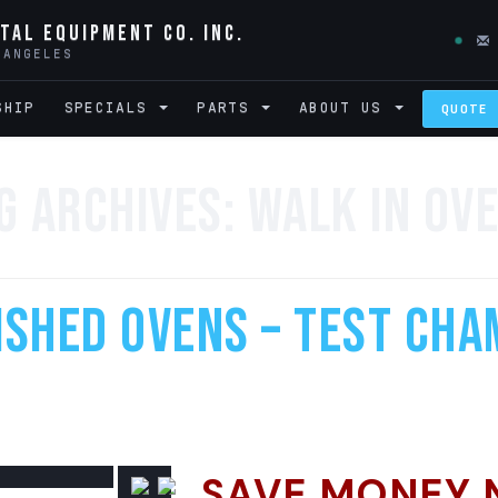
tal Equipment Co. Inc.
 ANGELES
SHIP
SPECIALS
PARTS
ABOUT US
QUOTE
g Archives:
Walk In Ov
shed Ovens – Test Cha
SAVE MONEY 