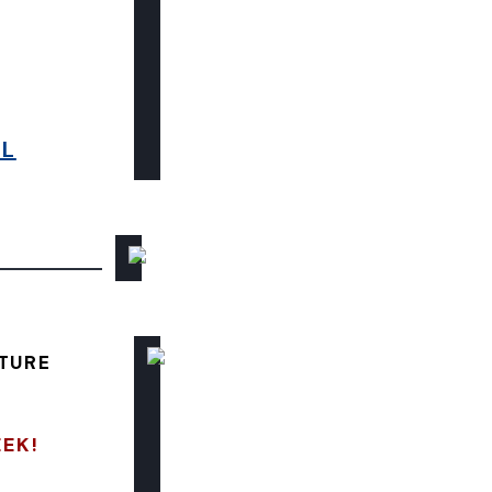
6L
TURE
EEK!