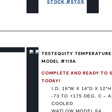
STOCK #ST05
TESTEQUITY TEMPERATUR
MODEL #115A
COMPLETE AND READY TO 
TODAY!
I.D. 16″W X 14″D X 12″H
-73 TO +175 DEG. C – A
COOLED
WATLOW MODEL F4