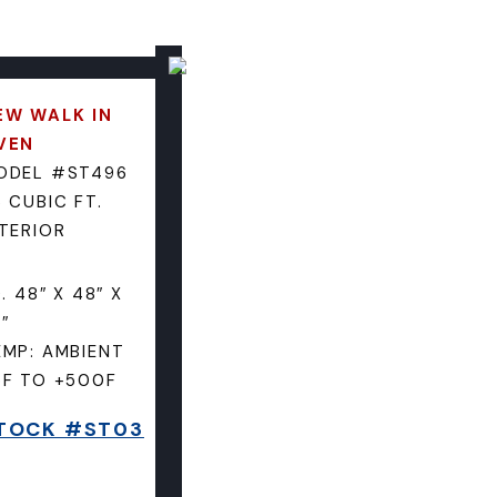
EW WALK IN
VEN
ODEL #ST496
 CUBIC FT.
NTERIOR
D. 48″ X 48″ X
″
EMP: AMBIENT
5F TO +500F
TOCK #ST03