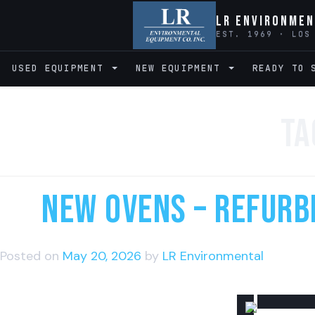
LR Environmen
EST. 1969 · LOS
USED EQUIPMENT
NEW EQUIPMENT
READY TO 
Ta
NEW Ovens – Refurbi
Posted on
May 20, 2026
by
LR Environmental