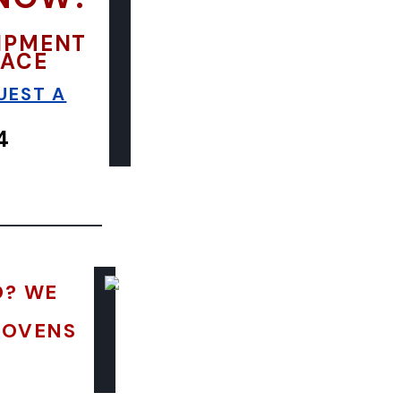
UIPMENT
LACE
UEST A
4
D? WE
 OVENS