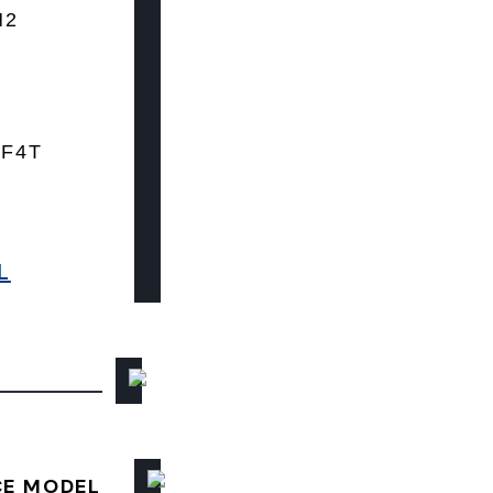
N2
 F4T
L
CE MODEL