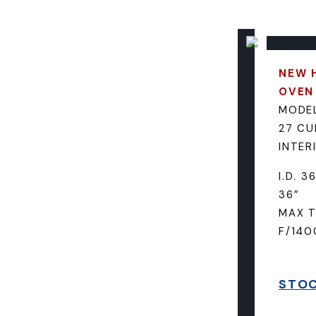
NEW 
OVEN
MODE
27 CU
INTER
I.D. 3
36″
MAX T
F/140
STOC