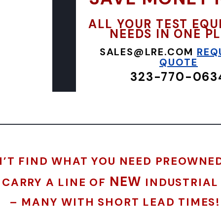
ALL YOUR TEST EQ
NEEDS IN ONE P
SALES@LRE.COM
REQ
QUOTE
323-770-063
’T FIND WHAT YOU NEED PREOWNE
NEW
 CARRY A LINE OF
INDUSTRIAL
– MANY WITH SHORT LEAD TIMES!