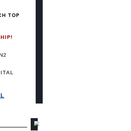
CH TOP
HIP!
LN2
ITAL
8L