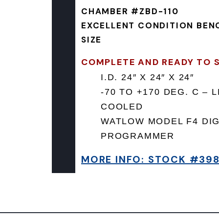
CHAMBER #ZBD-110
EXCELLENT CONDITION BEN
SIZE
COMPLETE AND READY TO S
I.D. 24″ X 24″ X 24″
-70 TO +170 DEG. C – 
COOLED
WATLOW MODEL F4 DIG
PROGRAMMER
MORE INFO: STOCK #39