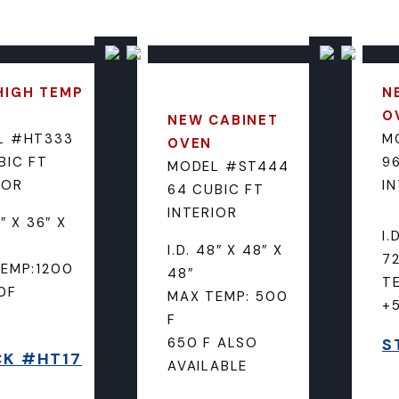
HIGH TEMP
N
O
NEW CABINET
L #HT333
M
OVEN
BIC FT
96
MODEL #ST444
IOR
I
64 CUBIC FT
INTERIOR
6″ X 36″ X
I.
I.D. 48″ X 48″ X
72
EMP:1200
48″
T
0F
MAX TEMP: 500
+
F
650 F ALSO
S
K #HT17
AVAILABLE