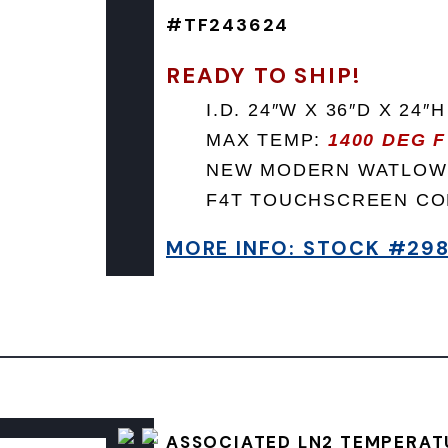
#TF243624
READY TO SHIP!
I.D. 24″W X 36″D X 24″H
MAX TEMP:
1400 DEG F
NEW MODERN WATLOW
F4T TOUCHSCREEN C
MORE INFO: STOCK #29
ASSOCIATED LN2 TEMPERAT