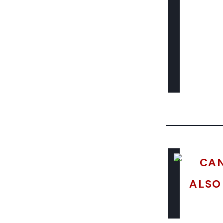
CAN
ALSO