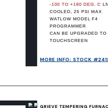
-100 TO +180 DEG. C
L
COOLED, 25 PSI MAX
WATLOW MODEL F4
PROGRAMMER
CAN BE UPGRADED TO
TOUCHSCREEN
MORE INFO: STOCK #241
GRIEVE TEMPERING FURNA