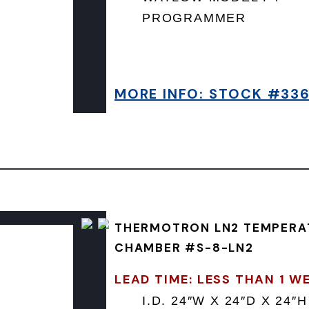
PROGRAMMER
MORE INFO: STOCK #33
THERMOTRON LN2 TEMPERA
CHAMBER #S-8-LN2
LEAD TIME: LESS THAN 1 W
I.D. 24″W X 24″D X 24″H