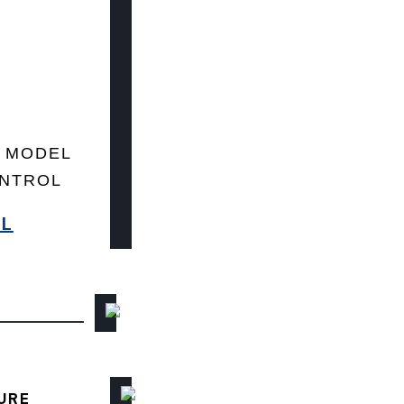
 MODEL
ONTROL
8L
URE