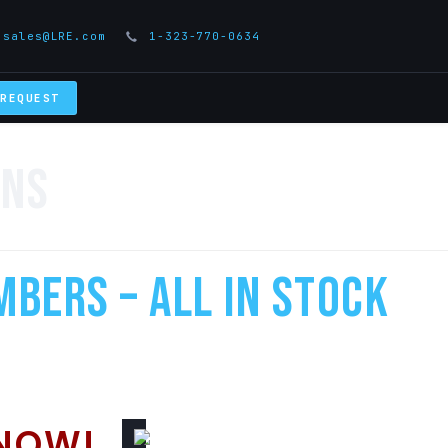
sales@LRE.com
1-323-770-0634
 REQUEST
ens
mbers – All In Stock
NOW!