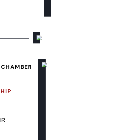
E CHAMBER
SHIP
IR