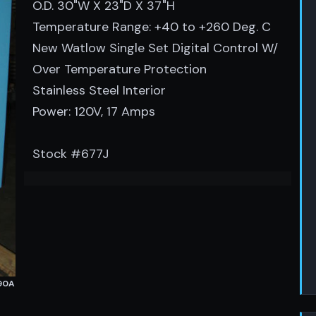
O.D. 30"W X 23"D X 37"H
Temperature Range: +40 to +260 Deg. C
New Watlow Single Set Digital Control W/
Over Temperature Protection
Stainless Steel Interior
Power: 120V, 17 Amps
Stock #677J
490A