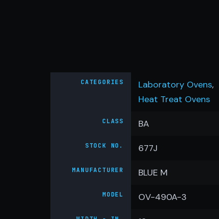
CATEGORIES
Laboratory Ovens
,
Heat Treat Ovens
CLASS
BA
STOCK NO.
677J
MANUFACTURER
BLUE M
MODEL
OV-490A-3