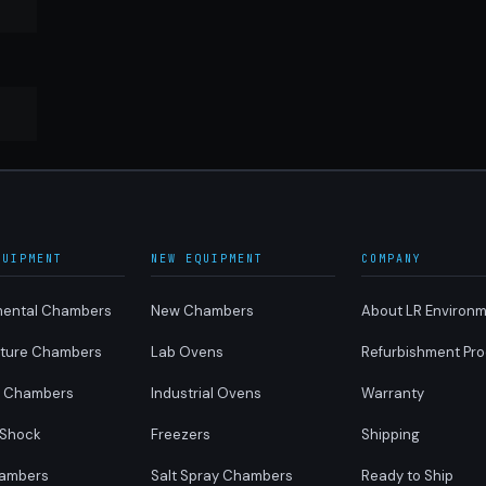
QUIPMENT
NEW EQUIPMENT
COMPANY
mental Chambers
New Chambers
About LR Environm
ture Chambers
Lab Ovens
Refurbishment Pr
y Chambers
Industrial Ovens
Warranty
 Shock
Freezers
Shipping
ambers
Salt Spray Chambers
Ready to Ship