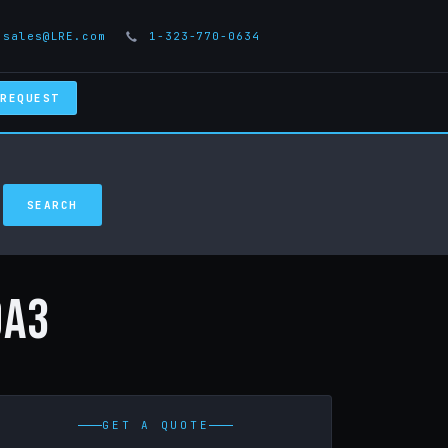
sales@LRE.com
1-323-770-0634
 REQUEST
0A3
GET A QUOTE