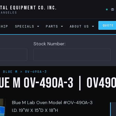
tal Equipment Co. Inc.
 ANGELES
QUOTE
SHIP
SPECIALS
PARTS
ABOUT US
Stock Number:
>
BLUE M
>
OV-490A-3
UE M OV-490A-3 | OV49
Blue M Lab Oven Model #OV-490A-3
I.D. 19"W X 15"D X 18"H