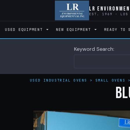
LR Environmen
EST. 1969 · LOS
USED EQUIPMENT
NEW EQUIPMENT
READY TO 
Keyword Search:
USED INDUSTRIAL OVENS
>
SMALL OVENS
BL