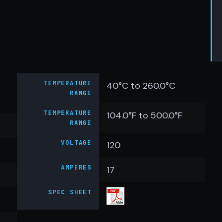
TEMPERATURE
40°C to 260.0°C
RANGE
TEMPERATURE
104.0°F to 500.0°F
RANGE
VOLTAGE
120
AMPERES
17
SPEC SHEET