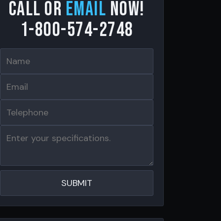
Call or
email
now!
1-800-574-2748