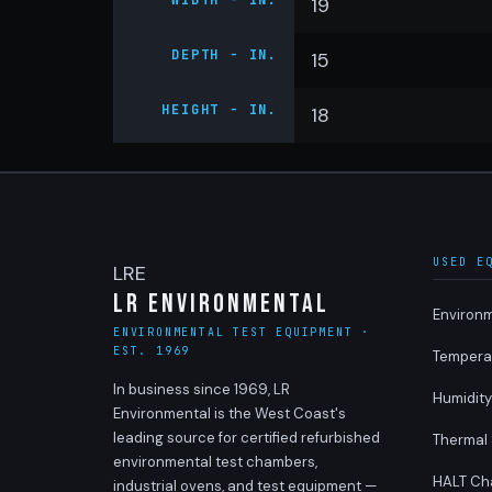
WIDTH - IN.
19
DEPTH - IN.
15
HEIGHT - IN.
18
USED E
LRE
LR Environmental
Environ
ENVIRONMENTAL TEST EQUIPMENT ·
EST. 1969
Tempera
In business since 1969, LR
Humidit
Environmental is the West Coast's
leading source for certified refurbished
Thermal
environmental test chambers,
HALT Ch
industrial ovens, and test equipment —