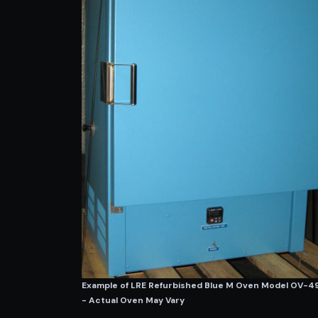
Example of LRE Refurbished Blue M Oven Model OV-
- Actual Oven May Vary