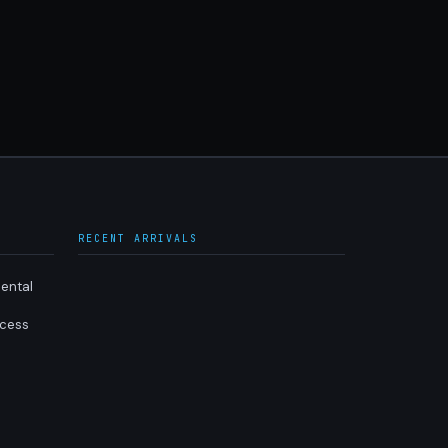
RECENT ARRIVALS
ental
ocess