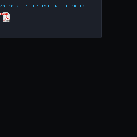
30 POINT REFURBISHMENT CHECKLIST