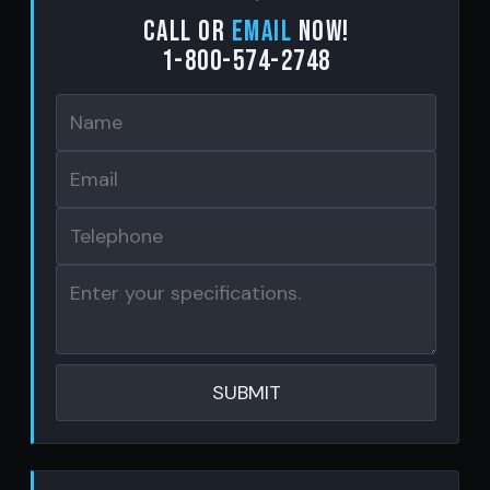
Call or
email
now!
1-800-574-2748