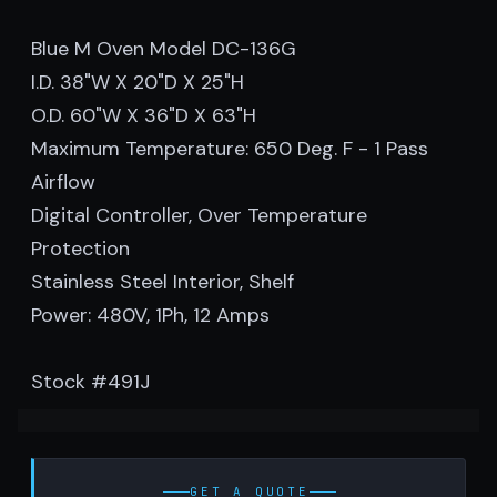
Blue M Oven Model DC-136G
I.D. 38"W X 20"D X 25"H
O.D. 60"W X 36"D X 63"H
Maximum Temperature: 650 Deg. F - 1 Pass
Airflow
Digital Controller, Over Temperature
Protection
Stainless Steel Interior, Shelf
Power: 480V, 1Ph, 12 Amps
Stock #491J
GET A QUOTE