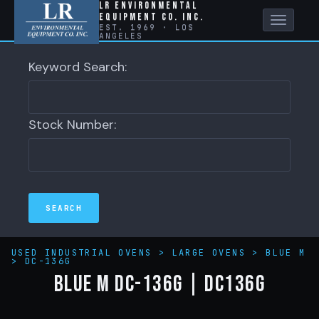
LR Environmental
Equipment Co. Inc.
Toggle
EST. 1969 · LOS
ANGELES
naviga
Keyword Search:
Stock Number:
USED INDUSTRIAL OVENS
>
LARGE OVENS
>
BLUE M
>
DC-136G
BLUE M DC-136G | DC136G