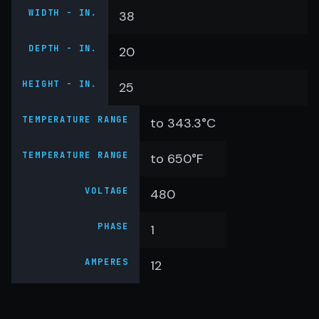
WIDTH - IN.
38
DEPTH - IN.
20
HEIGHT - IN.
25
TEMPERATURE RANGE
to 343.3°C
TEMPERATURE RANGE
to 650°F
VOLTAGE
480
PHASE
1
AMPERES
12