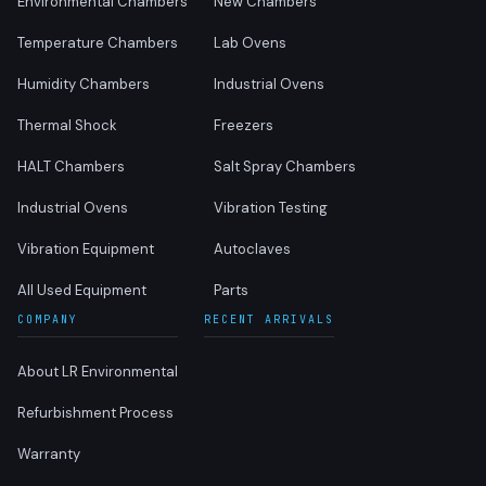
Environmental Chambers
New Chambers
Temperature Chambers
Lab Ovens
Humidity Chambers
Industrial Ovens
Thermal Shock
Freezers
HALT Chambers
Salt Spray Chambers
Industrial Ovens
Vibration Testing
Vibration Equipment
Autoclaves
All Used Equipment
Parts
COMPANY
RECENT ARRIVALS
About LR Environmental
Refurbishment Process
Warranty