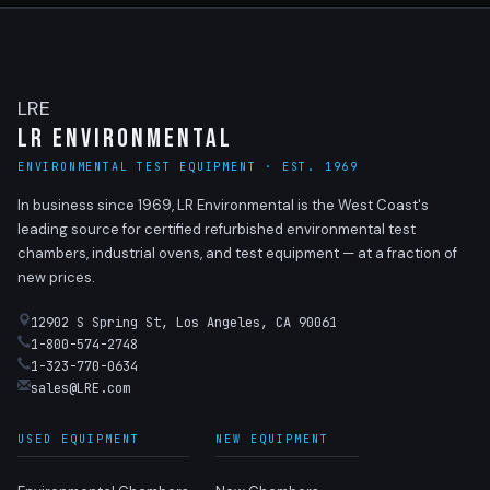
LRE
LR Environmental
ENVIRONMENTAL TEST EQUIPMENT · EST. 1969
In business since 1969, LR Environmental is the West Coast's
leading source for certified refurbished environmental test
chambers, industrial ovens, and test equipment — at a fraction of
new prices.
12902 S Spring St, Los Angeles, CA 90061
1-800-574-2748
1-323-770-0634
sales@LRE.com
USED EQUIPMENT
NEW EQUIPMENT