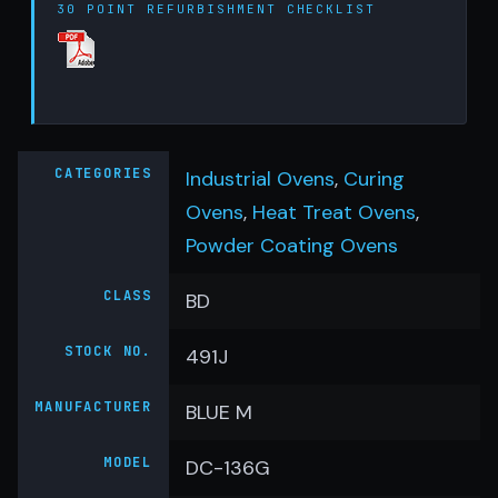
30 POINT REFURBISHMENT CHECKLIST
CATEGORIES
Industrial Ovens
,
Curing
Ovens
,
Heat Treat Ovens
,
Powder Coating Ovens
CLASS
BD
STOCK NO.
491J
MANUFACTURER
BLUE M
MODEL
DC-136G