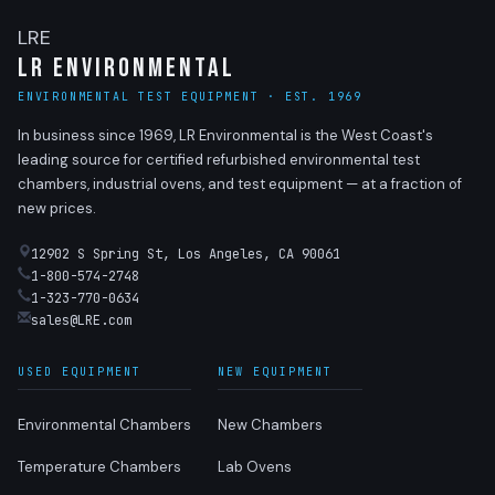
LRE
LR Environmental
ENVIRONMENTAL TEST EQUIPMENT · EST. 1969
In business since 1969, LR Environmental is the West Coast's
leading source for certified refurbished environmental test
chambers, industrial ovens, and test equipment — at a fraction of
new prices.
12902 S Spring St, Los Angeles, CA 90061
1-800-574-2748
1-323-770-0634
sales@LRE.com
USED EQUIPMENT
NEW EQUIPMENT
Environmental Chambers
New Chambers
Temperature Chambers
Lab Ovens