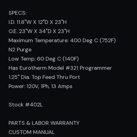
SPECS:
I.D. 11.8"W X 12"D X 23"H
O.E. 23"W X 34"D X 23"H
Maximum Temperature: 400 Deg C (752F)
N2 Purge
Low Temp: 60 Deg C (140F)
Has Eurotherm Model #321 Programmer
1.25" Dia. Top Feed Thru Port
Power: 120V, 1Ph, 13 Amps
Stock #402L
PARTS & LABOR WARRANTY
CUSTOM MANUAL