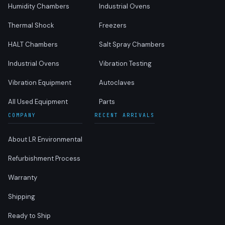
Humidity Chambers
Industrial Ovens
Thermal Shock
Freezers
HALT Chambers
Salt Spray Chambers
Industrial Ovens
Vibration Testing
Vibration Equipment
Autoclaves
All Used Equipment
Parts
COMPANY
RECENT ARRIVALS
About LR Environmental
Refurbishment Process
Warranty
Shipping
Ready to Ship