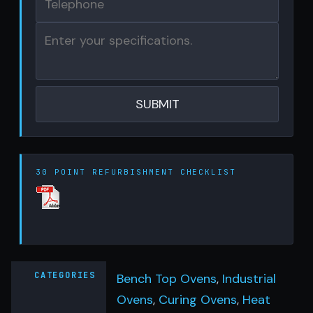
30 POINT REFURBISHMENT CHECKLIST
CATEGORIES
Bench Top Ovens
,
Industrial
Ovens
,
Curing Ovens
,
Heat