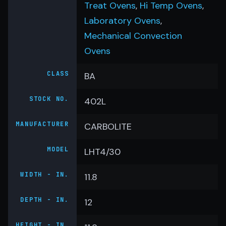
Treat Ovens
,
Hi Temp Ovens
,
Laboratory Ovens
,
Mechanical Convection
Ovens
CLASS
BA
STOCK NO.
402L
MANUFACTURER
CARBOLITE
MODEL
LHT4/30
WIDTH - IN.
11.8
DEPTH - IN.
12
HEIGHT - IN.