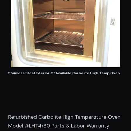
Stainless Steel Interior Of Available Carbolite High Temp Oven
Refurbished Carbolite High Temperature Oven
Model #LHT4/30 Parts & Labor Warranty