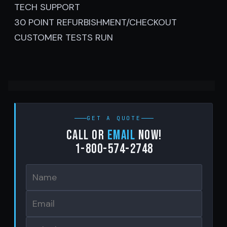
TECH SUPPORT
30 POINT REFURBISHMENT/CHECKOUT
CUSTOMER TESTS RUN
GET A QUOTE
Call or
email
now!
1-800-574-2748