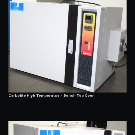
Carbolite High Temperatue - Bench Top Oven