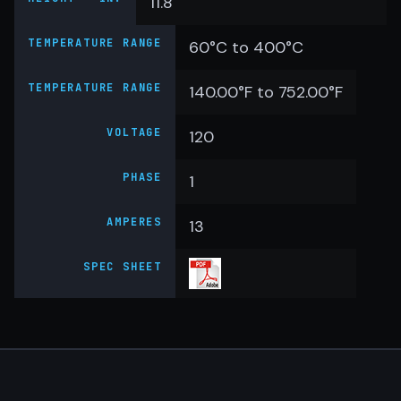
11.8
TEMPERATURE RANGE
60°C to 400°C
TEMPERATURE RANGE
140.00°F to 752.00°F
VOLTAGE
120
PHASE
1
AMPERES
13
SPEC SHEET