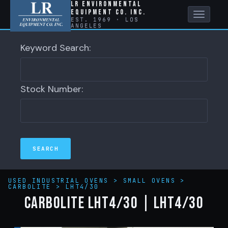
LR Environmental
Equipment Co. Inc.
Toggle
EST. 1969 · LOS
ANGELES
naviga
Keyword Search:
Stock Number:
USED INDUSTRIAL OVENS
>
SMALL OVENS
>
CARBOLITE
>
LHT4/30
CARBOLITE LHT4/30 | LHT4/30