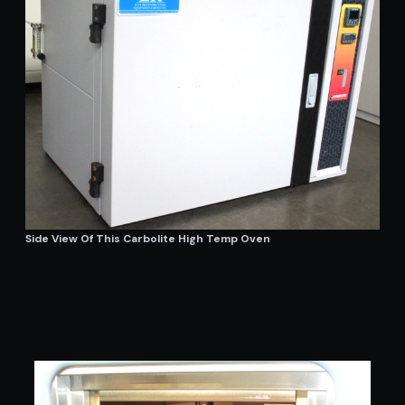
Side View Of This Carbolite High Temp Oven