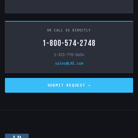
OR CALL US DIRECTLY
1-800-574-2748
1-323-770-0634
sales@LRE.com