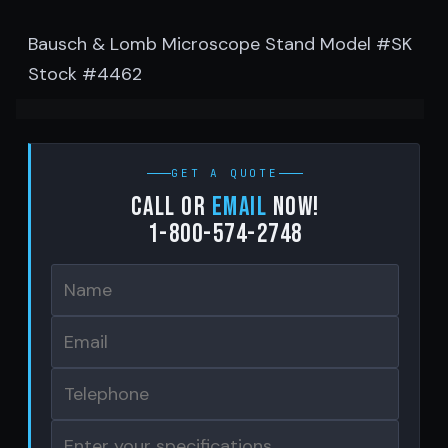
Bausch & Lomb Microscope Stand Model #SK
Stock #4462
GET A QUOTE
Call or
email
now!
1-800-574-2748