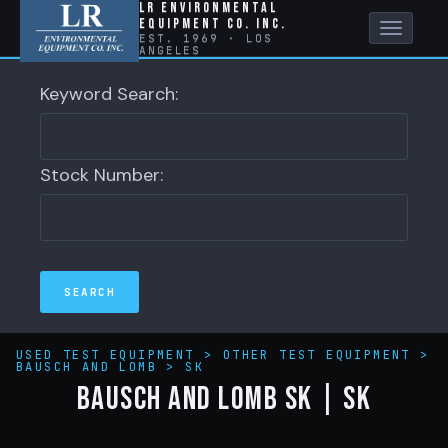
LR Environmental
Equipment Co. Inc.
Toggle
EST. 1969 · LOS
ANGELES
naviga
Keyword Search:
Stock Number:
USED TEST EQUIPMENT
>
OTHER TEST EQUIPMENT
>
BAUSCH AND LOMB
>
SK
BAUSCH AND LOMB SK | SK