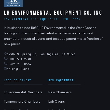
LR Environmental Equipment Co. Inc.
ENVIRONMENTAL TEST EQUIPMENT · EST. 1969
In business since 1969, LR Environmental is the West Coast's
leading source for certified refurbished environmental test
chambers, industrial ovens, and test equipment — at a fraction of
new prices.
12902 S Spring St, Los Angeles, CA 90061
1-800-574-2748
1-323-770-0634
sales@LRE.com
USED EQUIPMENT
NEW EQUIPMENT
Environmental Chambers
New Chambers
Temperature Chambers
Lab Ovens