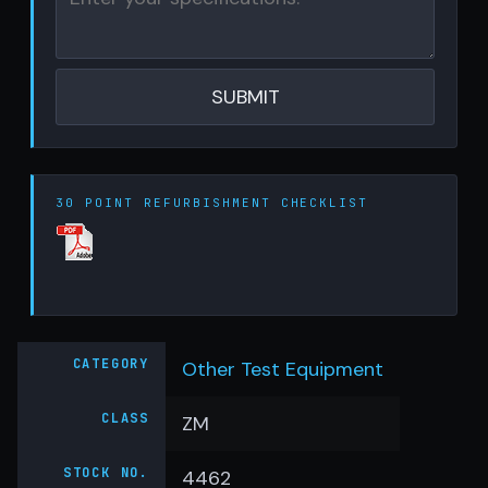
30 POINT REFURBISHMENT CHECKLIST
CATEGORY
Other Test Equipment
CLASS
ZM
STOCK NO.
4462