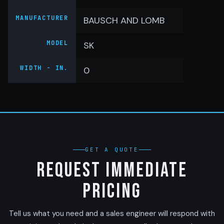
MANUFACTURER
BAUSCH AND LOMB
MODEL
SK
WIDTH - IN.
0
GET A QUOTE
Request Immediate
Pricing
Tell us what you need and a sales engineer will respond with