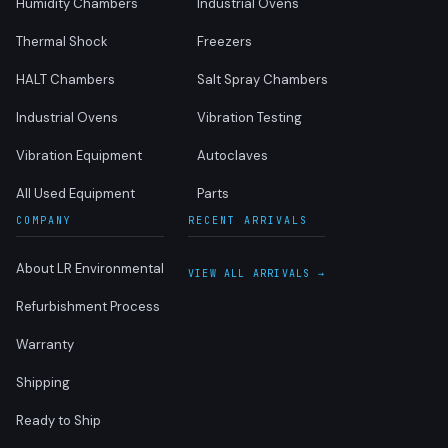
Humidity Chambers
Industrial Ovens
Thermal Shock
Freezers
HALT Chambers
Salt Spray Chambers
Industrial Ovens
Vibration Testing
Vibration Equipment
Autoclaves
All Used Equipment
Parts
COMPANY
RECENT ARRIVALS
About LR Environmental
VIEW ALL ARRIVALS →
Refurbishment Process
Warranty
Shipping
Ready to Ship