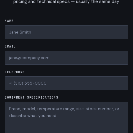
pricing and technical specs — usually the same day.
NAME
EMAIL
TELEPHONE
EQUIPMENT SPECIFICATIONS