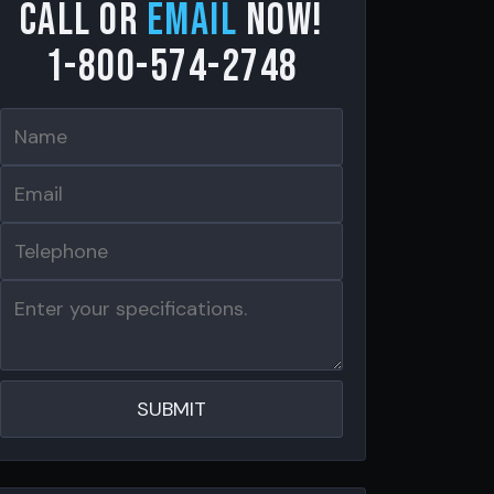
Call or
email
now!
1-800-574-2748