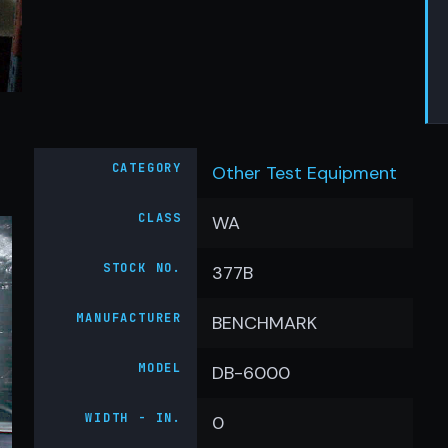
CATEGORY
Other Test Equipment
CLASS
WA
STOCK NO.
377B
MANUFACTURER
BENCHMARK
MODEL
DB-6000
WIDTH - IN.
0