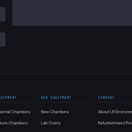
QUIPMENT
NEW EQUIPMENT
COMPANY
mental Chambers
New Chambers
About LR Environm
ture Chambers
Lab Ovens
Refurbishment Pr