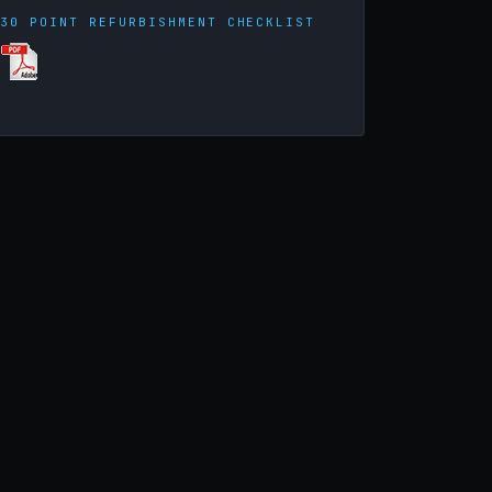
30 POINT REFURBISHMENT CHECKLIST