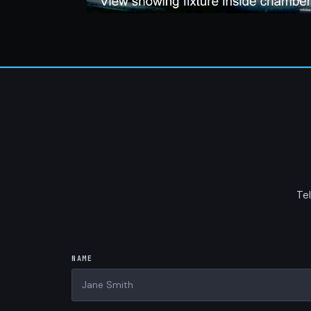
Tel
NAME