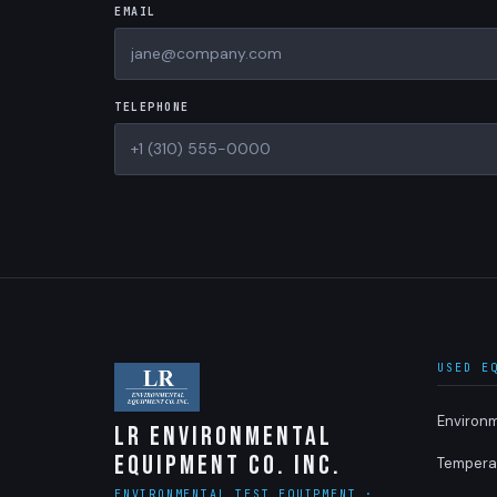
EMAIL
TELEPHONE
USED E
Environ
LR Environmental
Equipment Co. Inc.
Tempera
ENVIRONMENTAL TEST EQUIPMENT ·