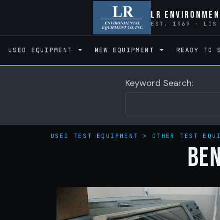
LR Environmen
EST. 1969 · LOS
USED EQUIPMENT
NEW EQUIPMENT
READY TO 
Keyword Search:
USED TEST EQUIPMENT
>
OTHER TEST EQU
BE