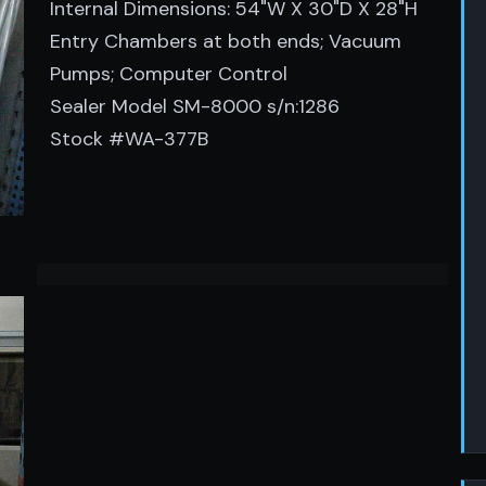
Internal Dimensions: 54"W X 30"D X 28"H
Entry Chambers at both ends; Vacuum
Pumps; Computer Control
Sealer Model SM-8000 s/n:1286
Stock #WA-377B