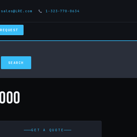
sales@LRE.com
1-323-770-0634
 REQUEST
000
GET A QUOTE