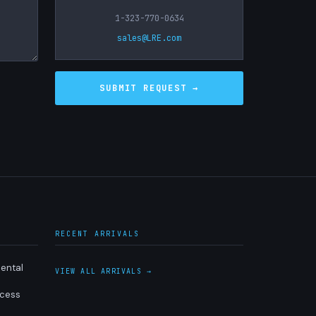
1-323-770-0634
sales@LRE.com
RECENT ARRIVALS
ental
VIEW ALL ARRIVALS →
ocess