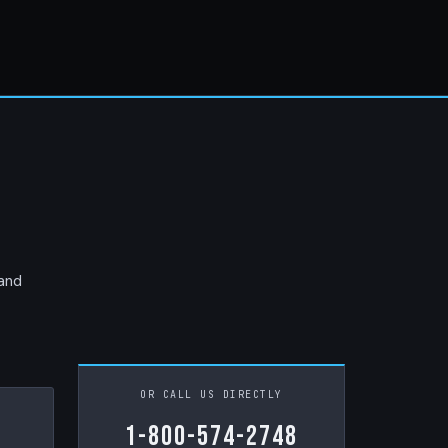
 and
OR CALL US DIRECTLY
1-800-574-2748