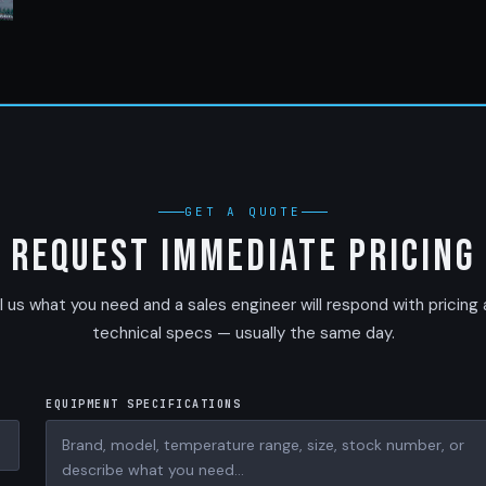
GET A QUOTE
Request Immediate Pricing
l us what you need and a sales engineer will respond with pricing
technical specs — usually the same day.
EQUIPMENT SPECIFICATIONS