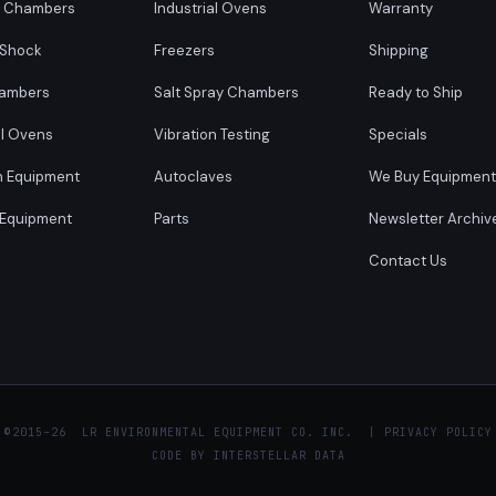
y Chambers
Industrial Ovens
Warranty
 Shock
Freezers
Shipping
ambers
Salt Spray Chambers
Ready to Ship
al Ovens
Vibration Testing
Specials
n Equipment
Autoclaves
We Buy Equipment
 Equipment
Parts
Newsletter Archiv
Contact Us
 ©
2015–26 LR ENVIRONMENTAL EQUIPMENT CO. INC. |
PRIVACY POLICY
CODE BY
INTERSTELLAR DATA