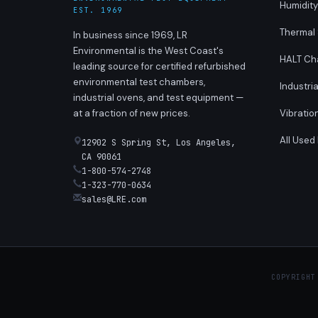
Humidit
EST. 1969
Thermal
In business since 1969, LR
Environmental is the West Coast's
HALT Ch
leading source for certified refurbished
environmental test chambers,
Industri
industrial ovens, and test equipment —
at a fraction of new prices.
Vibratio
All Used
12902 S Spring St, Los Angeles,
CA 90061
1-800-574-2748
1-323-770-0634
sales@LRE.com
COPYRIGHT