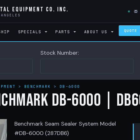
tal Equipment Co. Inc.
 ANGELES
QUOTE
SHIP
SPECIALS
PARTS
ABOUT US
Stock Number:
IPMENT
>
BENCHMARK
>
DB-6000
NCHMARK DB-6000 | DB6
Benchmark Seam Sealer System Model
#DB-6000 (287DB6)