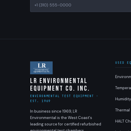
USED E
Environ
LR Environmental
Equipment Co. Inc.
Tempera
ENVIRONMENTAL TEST EQUIPMENT ·
Humidit
EST. 1969
Thermal
In business since 1969, LR
Environmental is the West Coast's
HALT Ch
leading source for certified refurbished
environmental test chambers,