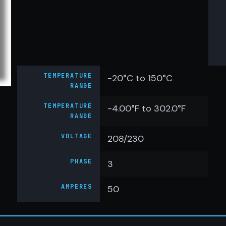
TEMPERATURE
-20°C to 150°C
RANGE
TEMPERATURE
-4.00°F to 302.0°F
RANGE
VOLTAGE
208/230
PHASE
3
AMPERES
50