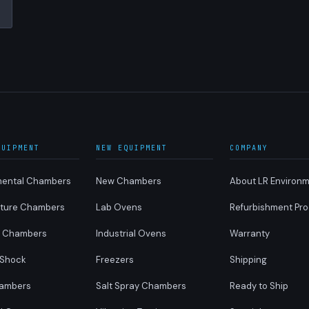
QUIPMENT
NEW EQUIPMENT
COMPANY
mental Chambers
New Chambers
About LR Environm
ture Chambers
Lab Ovens
Refurbishment Pr
y Chambers
Industrial Ovens
Warranty
 Shock
Freezers
Shipping
ambers
Salt Spray Chambers
Ready to Ship