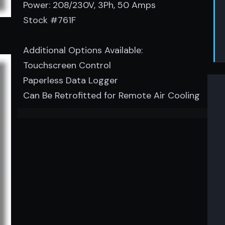
Power: 208/230V, 3Ph, 50 Amps
Stock #761F
Additional Options Available:
Touchscreen Control
Paperless Data Logger
Can Be Retrofitted for Remote Air Cooling