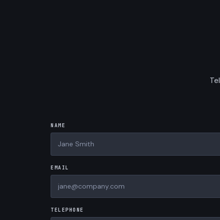
Tel
NAME
EMAIL
TELEPHONE