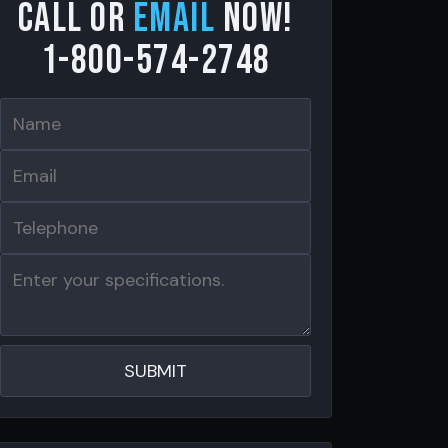
Call or
email
now!
1-800-574-2748