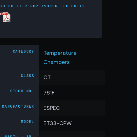
30 POINT REFURBISHMENT CHECKLIST
CATEGORY
Temperature
Chambers
CLASS
CT
STOCK NO.
761F
MANUFACTURER
ESPEC
MODEL
ET33-CPW