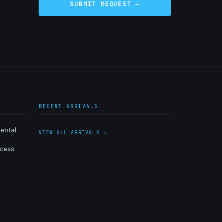
RECENT ARRIVALS
ental
VIEW ALL ARRIVALS →
ocess