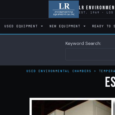
LR Environmen
EST. 1969 · LOS
USED EQUIPMENT
NEW EQUIPMENT
READY TO 
Keyword Search:
USED ENVIRONMENTAL CHAMBERS
>
TEMPER
E