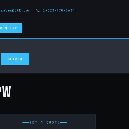
sales@LRE.com
1-323-770-0634
 REQUEST
PW
GET A QUOTE