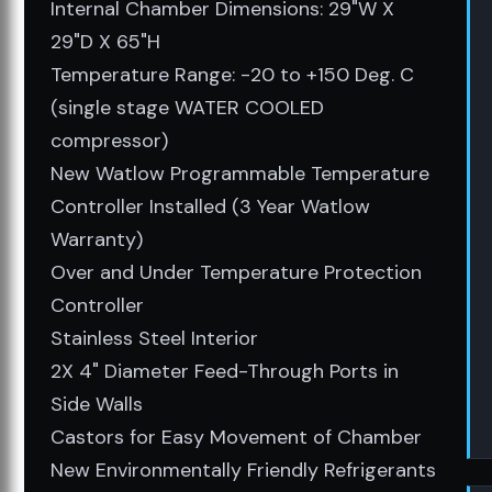
Internal Chamber Dimensions: 29"W X
29"D X 65"H
Temperature Range: -20 to +150 Deg. C
(single stage WATER COOLED
compressor)
New Watlow Programmable Temperature
Controller Installed (3 Year Watlow
Warranty)
Over and Under Temperature Protection
Controller
Stainless Steel Interior
2X 4" Diameter Feed-Through Ports in
Side Walls
Castors for Easy Movement of Chamber
New Environmentally Friendly Refrigerants