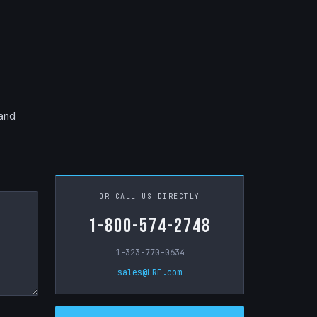
 and
OR CALL US DIRECTLY
1-800-574-2748
1-323-770-0634
sales@LRE.com