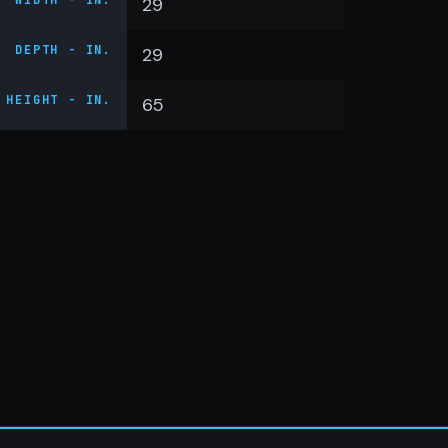
WIDTH - IN.
29
DEPTH - IN.
29
HEIGHT - IN.
65