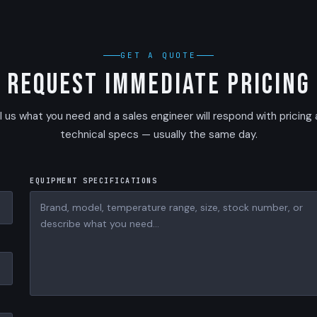
GET A QUOTE
Request Immediate Pricing
l us what you need and a sales engineer will respond with pricing
technical specs — usually the same day.
EQUIPMENT SPECIFICATIONS