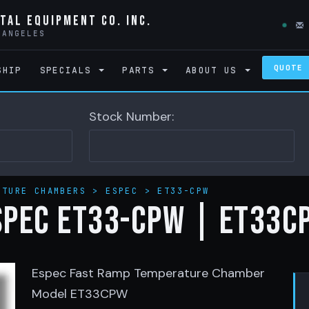
tal Equipment Co. Inc.
 ANGELES
QUOTE
SHIP
SPECIALS
PARTS
ABOUT US
Stock Number:
ATURE CHAMBERS
>
ESPEC
>
ET33-CPW
SPEC ET33-CPW | ET33C
Espec Fast Ramp Temperature Chamber
Model ET33CPW