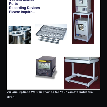
Various Options We Can Provide for Your Yamato Industrial
Oven