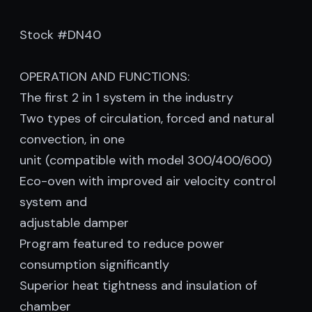
Stock #DN40
OPERATION AND FUNCTIONS:
The first 2 in 1 system in the industry
Two types of circulation, forced and natural
convection, in one
unit (compatible with model 300/400/600)
Eco-oven with improved air velocity control
system and
adjustable damper
Program featured to reduce power
consumption significantly
Superior heat tightness and insulation of
chamber