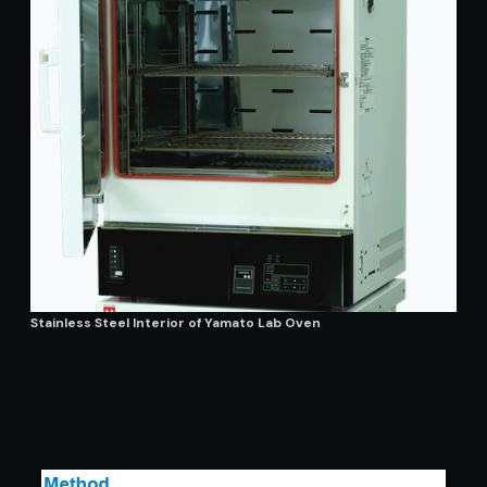
Stainless Steel Interior of Yamato Lab Oven