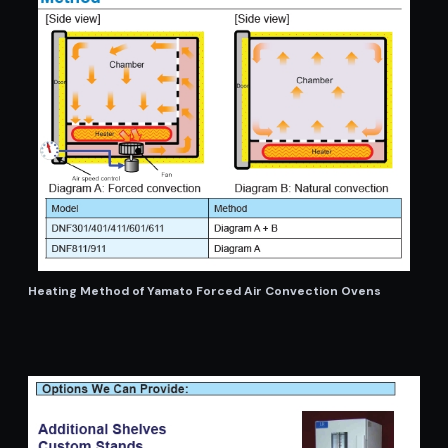
Heating Method of Yamato Forced Air Convection Ovens