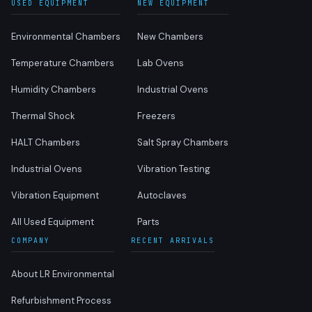
USED EQUIPMENT
NEW EQUIPMENT
Environmental Chambers
New Chambers
Temperature Chambers
Lab Ovens
Humidity Chambers
Industrial Ovens
Thermal Shock
Freezers
HALT Chambers
Salt Spray Chambers
Industrial Ovens
Vibration Testing
Vibration Equipment
Autoclaves
All Used Equipment
Parts
COMPANY
RECENT ARRIVALS
About LR Environmental
Refurbishment Process