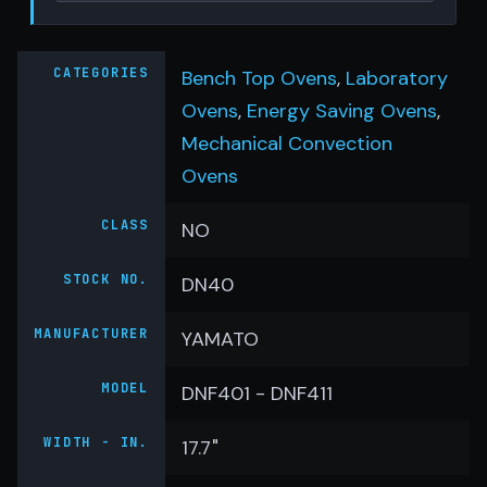
CATEGORIES
Bench Top Ovens
,
Laboratory
Ovens
,
Energy Saving Ovens
,
Mechanical Convection
Ovens
CLASS
NO
STOCK NO.
DN40
MANUFACTURER
YAMATO
MODEL
DNF401 - DNF411
WIDTH - IN.
17.7"