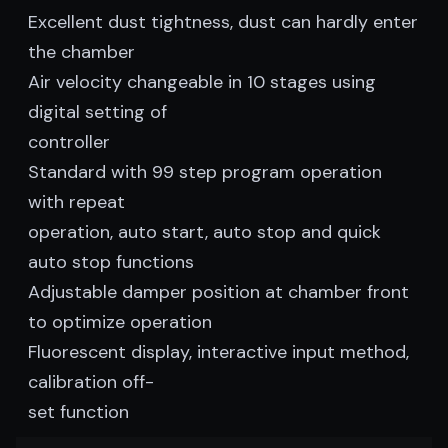
Excellent dust tightness, dust can hardly enter
the chamber
Air velocity changeable in 10 stages using
digital setting of
controller
Standard with 99 step program operation
with repeat
operation, auto start, auto stop and quick
auto stop functions
Adjustable damper position at chamber front
to optimize operation
Fluorescent display, interactive input method,
calibration off-
set function