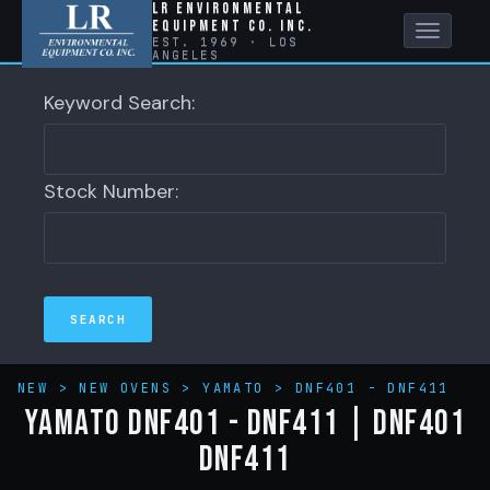
LR Environmental
Equipment Co. Inc.
Toggle
EST. 1969 · LOS
ANGELES
naviga
Keyword Search:
Stock Number:
NEW
>
NEW OVENS
>
YAMATO
>
DNF401 - DNF411
YAMATO DNF401 - DNF411 | DNF401
DNF411