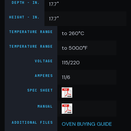
DEPTH - IN.
17.7"
HEIGHT - IN.
17.7"
TEMPERATURE RANGE
to 260°C
TEMPERATURE RANGE
to 500.0°F
VOLTAGE
115/220
AMPERES
11/6
SPEC SHEET
MANUAL
ADDITIONAL FILES
OVEN BUYING GUIDE