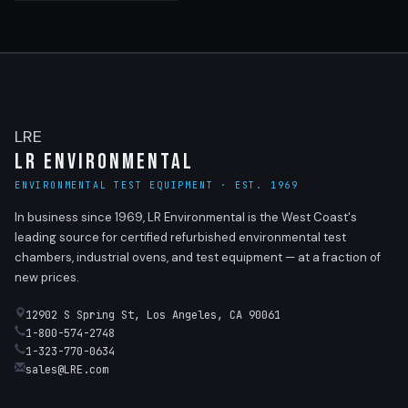
LRE
LR Environmental
ENVIRONMENTAL TEST EQUIPMENT · EST. 1969
In business since 1969, LR Environmental is the West Coast's
leading source for certified refurbished environmental test
chambers, industrial ovens, and test equipment — at a fraction of
new prices.
12902 S Spring St, Los Angeles, CA 90061
1-800-574-2748
1-323-770-0634
sales@LRE.com