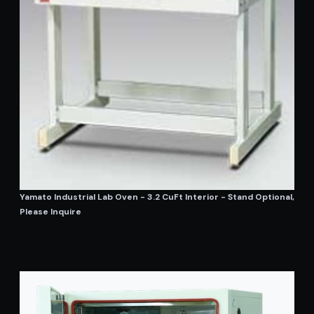
Yamato Industrial Lab Oven - 3.2 CuFt Interior - Stand Optional,
Please Inquire