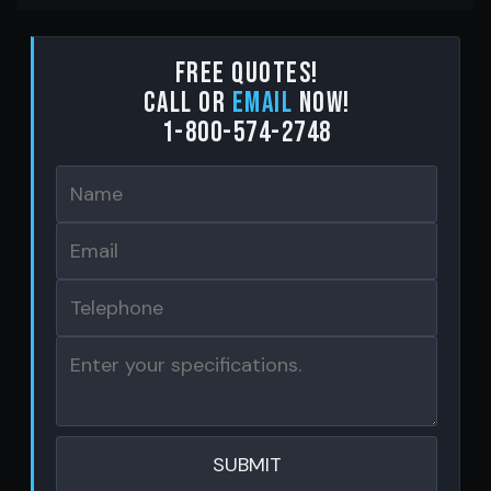
Free Quotes!
Call or
email
now!
1-800-574-2748