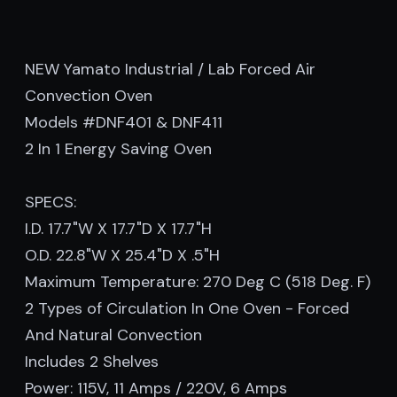
NEW Yamato Industrial / Lab Forced Air
Convection Oven
Models #DNF401 & DNF411
2 In 1 Energy Saving Oven
SPECS:
I.D. 17.7"W X 17.7"D X 17.7"H
O.D. 22.8"W X 25.4"D X .5"H
Maximum Temperature: 270 Deg C (518 Deg. F)
2 Types of Circulation In One Oven - Forced
And Natural Convection
Includes 2 Shelves
Power: 115V, 11 Amps / 220V, 6 Amps