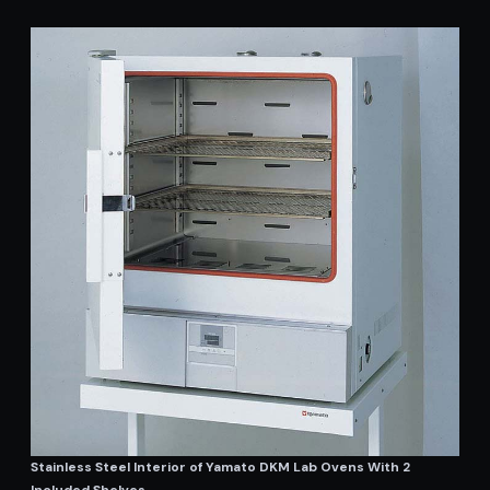
Stainless Steel Interior of Yamato DKM Lab Ovens With 2