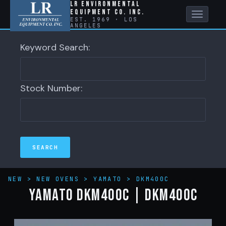
LR Environmental
Equipment Co. Inc.
Toggle
EST. 1969 · LOS
ANGELES
naviga
Keyword Search:
Stock Number:
NEW
>
NEW OVENS
>
YAMATO
>
DKM400C
YAMATO DKM400C | DKM400C