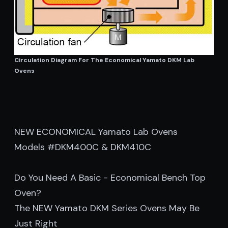
Circulation Diagram For The Economical Yamato DKM Lab
Ovens
NEW ECONOMICAL Yamato Lab Ovens
Models #DKM400C & DKM410C
Do You Need A Basic - Economical Bench Top
Oven?
The NEW Yamato DKM Series Ovens May Be
Just Right