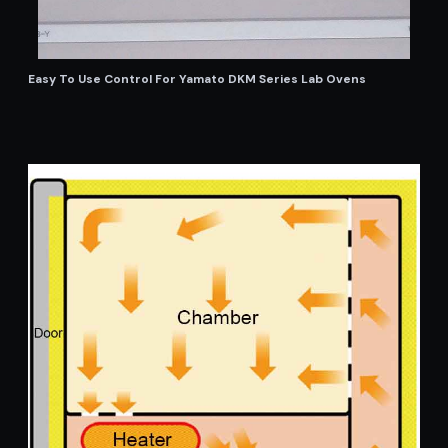
Easy To Use Control For Yamato DKM Series Lab Ovens