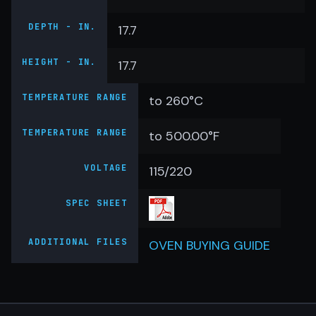
DEPTH - IN.
17.7
HEIGHT - IN.
17.7
TEMPERATURE RANGE
to 260°C
TEMPERATURE RANGE
to 500.00°F
VOLTAGE
115/220
SPEC SHEET
ADDITIONAL FILES
OVEN BUYING GUIDE