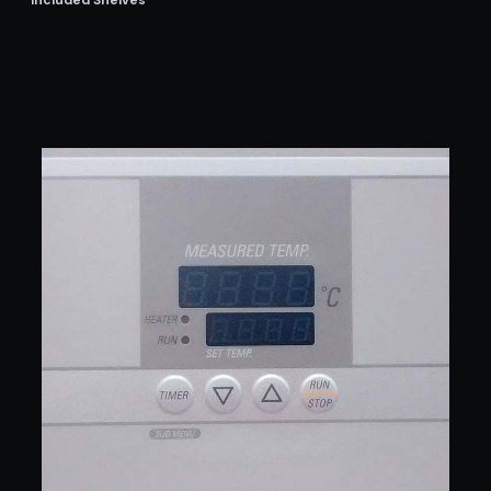
Included Shelves