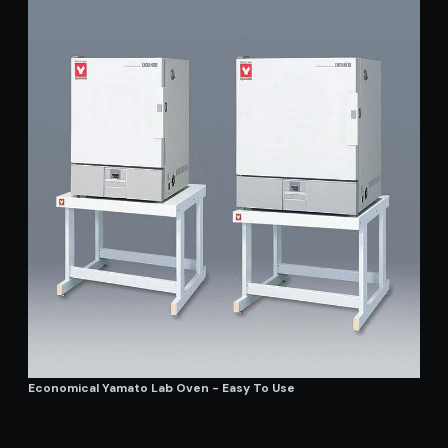
Economical Yamato Lab Oven - Easy To Use