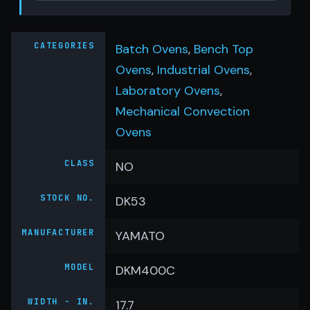
CATEGORIES
Batch Ovens
,
Bench Top
Ovens
,
Industrial Ovens
,
Laboratory Ovens
,
Mechanical Convection
Ovens
CLASS
NO
STOCK NO.
DK53
MANUFACTURER
YAMATO
MODEL
DKM400C
WIDTH - IN.
17.7