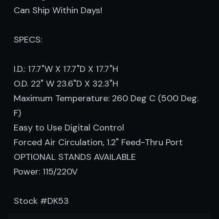
Can Ship Within Days!
SPECS:
I.D.: 17.7"W X 17.7"D X 17.7"H
O.D. 22" W 23.6"D X 32.3"H
Maximum Temperature: 260 Deg C (500 Deg.
F)
Easy to Use Digital Control
Forced Air Circulation, 1.2" Feed-Thru Port
OPTIONAL STANDS AVAILABLE
Power: 115/220V
Stock #DK53