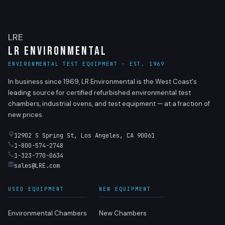
LRE
LR Environmental
ENVIRONMENTAL TEST EQUIPMENT · EST. 1969
In business since 1969, LR Environmental is the West Coast's
leading source for certified refurbished environmental test
chambers, industrial ovens, and test equipment — at a fraction of
new prices.
12902 S Spring St, Los Angeles, CA 90061
1-800-574-2748
1-323-770-0634
sales@LRE.com
USED EQUIPMENT
NEW EQUIPMENT
Environmental Chambers
New Chambers