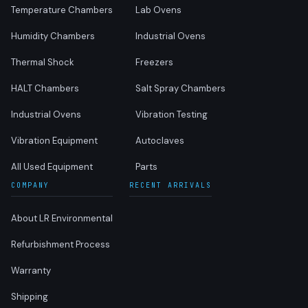
Temperature Chambers
Lab Ovens
Humidity Chambers
Industrial Ovens
Thermal Shock
Freezers
HALT Chambers
Salt Spray Chambers
Industrial Ovens
Vibration Testing
Vibration Equipment
Autoclaves
All Used Equipment
Parts
COMPANY
RECENT ARRIVALS
About LR Environmental
Refurbishment Process
Warranty
Shipping