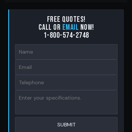
Free Quotes!
Call or
email
now!
1-800-574-2748