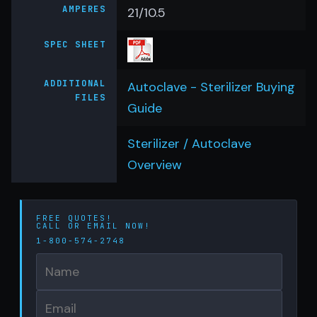
AMPERES
21/10.5
SPEC SHEET
ADDITIONAL
Autoclave - Sterilizer Buying
FILES
Guide
Sterilizer / Autoclave
Overview
FREE QUOTES!
CALL OR
EMAIL
NOW!
1-800-574-2748