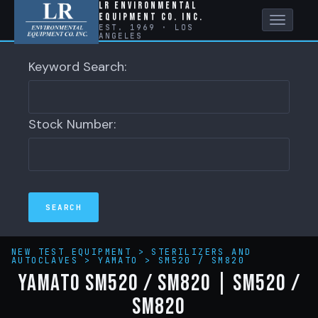
LR Environmental
Equipment Co. Inc.
Toggle
EST. 1969 · LOS
ANGELES
naviga
Keyword Search:
Stock Number:
NEW TEST EQUIPMENT
>
STERILIZERS AND
AUTOCLAVES
>
YAMATO
>
SM520 / SM820
YAMATO SM520 / SM820 | SM520 /
SM820