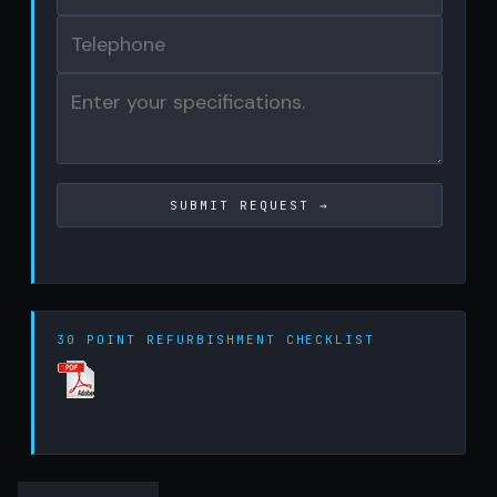
30 POINT REFURBISHMENT CHECKLIST