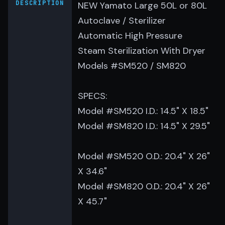
DESCRIPTION
NEW Yamato Large 50L or 80L
Autoclave / Sterilizer
Automatic High Pressure
Steam Sterilization With Dryer
Models #SM520 / SM820
SPECS:
Model #SM520 I.D.: 14.5" X 18.5"
Model #SM820 I.D.: 14.5" X 29.5"
Model #SM520 O.D.: 20.4" X 26"
X 34.6"
Model #SM820 O.D.: 20.4" X 26"
X 45.7"