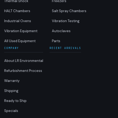
Thermal Shock
Freezers
HALT Chambers
Salt Spray Chambers
Industrial Ovens
Vibration Testing
Vibration Equipment
Autoclaves
All Used Equipment
Parts
COMPANY
RECENT ARRIVALS
About LR Environmental
Refurbishment Process
Warranty
Shipping
Ready to Ship
Specials