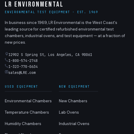
LR Environmental
ENVIRONMENTAL TEST EQUIPMENT · EST. 1969
In business since 1969, LR Environmental is the West Coast's
leading source for certified refurbished environmental test
chambers, industrial ovens, and test equipment — at a fraction of
new prices.
12902 S Spring St, Los Angeles, CA 90061
1-800-574-2748
1-323-770-0634
sales@LRE.com
USED EQUIPMENT
NEW EQUIPMENT
Environmental Chambers
New Chambers
Temperature Chambers
Lab Ovens
Humidity Chambers
Industrial Ovens