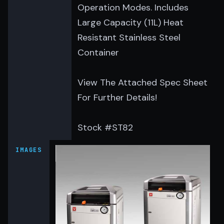
Operation Modes. Includes
Large Capacity (11L) Heat
Resistant Stainless Steel
Container
View The Attached Spec Sheet
For Further Details!
Stock #ST82
IMAGES