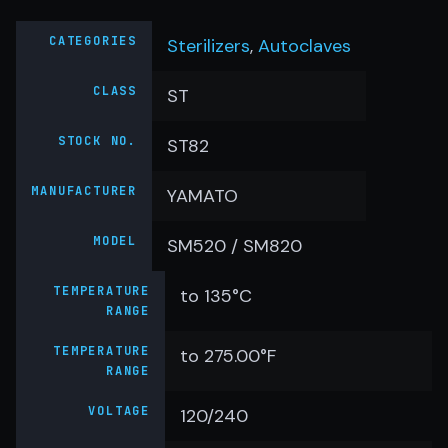
CATEGORIES
Sterilizers
,
Autoclaves
CLASS
ST
STOCK NO.
ST82
MANUFACTURER
YAMATO
MODEL
SM520 / SM820
TEMPERATURE
to 135°C
RANGE
TEMPERATURE
to 275.00°F
RANGE
VOLTAGE
120/240