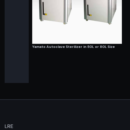
Yamato Autoclave Sterilizer in 50L or 80L Size
LRE