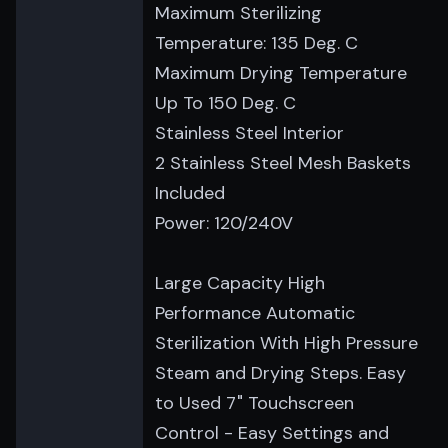
Maximum Sterilizing
Temperature: 135 Deg. C
Maximum Drying Temperature
Up To 150 Deg. C
Stainless Steel Interior
2 Stainless Steel Mesh Baskets
Included
Power: 120/240V
Large Capacity High
Performance Automatic
Sterilization With High Pressure
Steam and Drying Steps. Easy
to Used 7" Touchscreen
Control - Easy Settings and