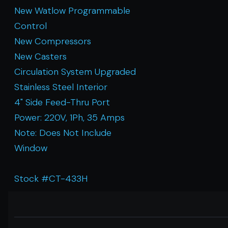
New Watlow Programmable
Control
New Compressors
New Casters
Circulation System Upgraded
Stainless Steel Interior
4" Side Feed-Thru Port
Power: 220V, 1Ph, 35 Amps
Note: Does Not Include
Window
Stock #CT-433H