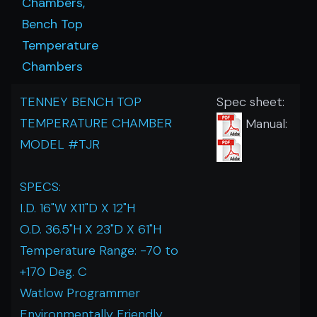
Chambers,
Bench Top
Temperature
Chambers
TENNEY BENCH TOP
Spec sheet:
TEMPERATURE CHAMBER
Manual:
MODEL #TJR
SPECS:
I.D. 16"W X11"D X 12"H
O.D. 36.5"H X 23"D X 61"H
Temperature Range: -70 to
+170 Deg. C
Watlow Programmer
Environmentally Friendly