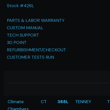
Stock #426L
PARTS & LABOR WARRANTY
CUSTOM MANUAL
TECH SUPPORT
30 POINT
REFURBISHMENT/CHECKOUT
CUSTOMER TESTS RUN
Climate
CT
388L
TENNEY
T
Chambers,