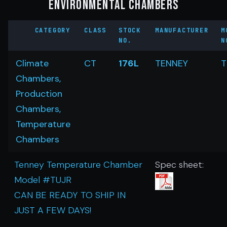
Environmental Chambers
CATEGORY
CLASS
STOCK
MANUFACTURER
M
NO.
N
Climate
CT
176L
TENNEY
T
Chambers,
Production
Chambers,
Temperature
Chambers
Tenney Temperature Chamber
Spec sheet:
Model #TUJR
CAN BE READY TO SHIP IN
JUST A FEW DAYS!