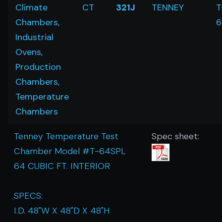
Climate
CT
321J
TENNEY
T
Chambers,
6
Industrial
Ovens,
Production
Chambers,
Temperature
Chambers
Tenney Temperature Test
Spec sheet:
Chamber Model #T-64SPL
64 CUBIC FT. INTERIOR
SPECS:
I.D. 48"W X 48"D X 48"H