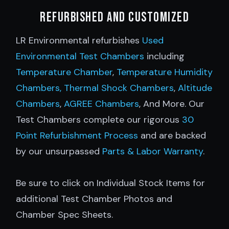
Refurbished and customized
LR Environmental refurbishes
Used
Environmental Test Chambers
including
Temperature Chamber
,
Temperature Humidity
Chambers,
Thermal Shock Chambers
,
Altitude
Chambers
,
AGREE Chambers
, And More. Our
Test Chambers complete our rigorous
30
Point Refurbishment Process
and are backed
by our unsurpassed
Parts & Labor Warranty
.
Be sure to click on Individual Stock Items for
additional Test Chamber Photos and
Chamber Spec Sheets.