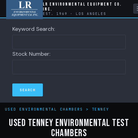
LR Environmental Equipment Co.
Inc.
EST. 1969 · LOS ANGELES
Keyword Search:
Stock Number:
USED ENVIRONMENTAL CHAMBERS
>
TENNEY
Used Tenney Environmental Test
Chambers