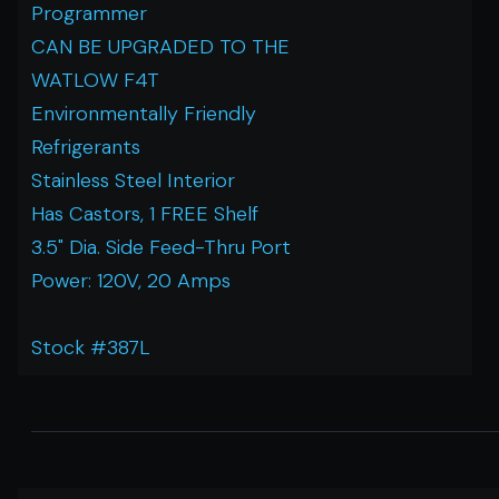
Programmer
CAN BE UPGRADED TO THE
WATLOW F4T
Environmentally Friendly
Refrigerants
Stainless Steel Interior
Has Castors, 1 FREE Shelf
3.5" Dia. Side Feed-Thru Port
Power: 120V, 20 Amps
Stock #387L