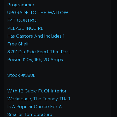
Programmer
UPGRADE TO THE WATLOW
F4T CONTROL
PLEASE INQUIRE
Has Castors And Includes 1
Free Shelf
3.75" Dia. Side Feed-Thru Port
Power: 120V, 1Ph, 20 Amps
Stock #388L
With 1.2 Cubic Ft Of Interior
Workspace, The Tenney TUJR
Is A Popular Choice For A
Smaller Temperature