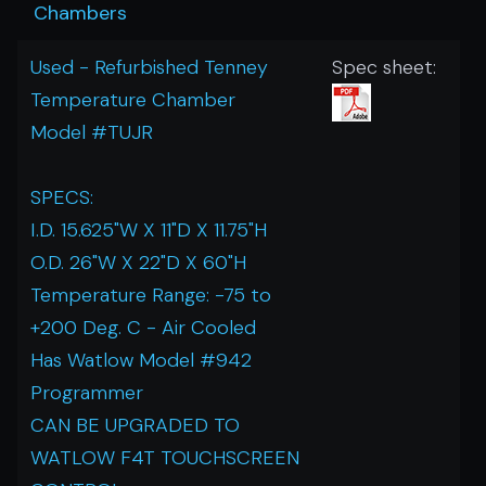
Chambers
Used - Refurbished Tenney
Spec sheet:
Temperature Chamber
Model #TUJR
SPECS:
I.D. 15.625"W X 11"D X 11.75"H
O.D. 26"W X 22"D X 60"H
Temperature Range: -75 to
+200 Deg. C - Air Cooled
Has Watlow Model #942
Programmer
CAN BE UPGRADED TO
WATLOW F4T TOUCHSCREEN