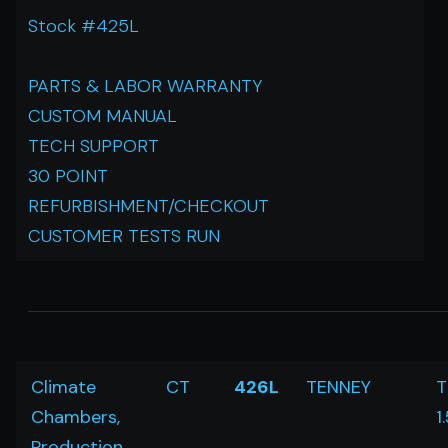
Stock #425L
PARTS & LABOR WARRANTY
CUSTOM MANUAL
TECH SUPPORT
30 POINT
REFURBISHMENT/CHECKOUT
CUSTOMER TESTS RUN
Climate
CT
426L
TENNEY
T
Chambers,
1
Production