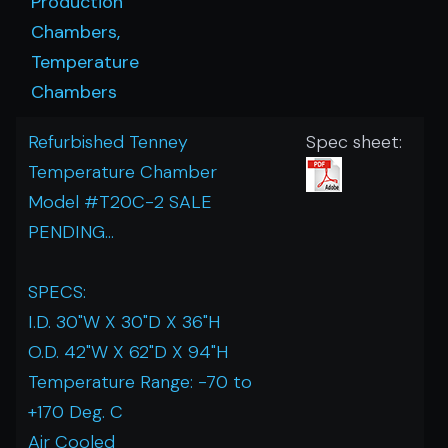
Production
Chambers,
Temperature
Chambers
Refurbished Tenney
Spec sheet:
Temperature Chamber
Model #T20C-2 SALE
PENDING...
SPECS:
I.D. 30"W X 30"D X 36"H
O.D. 42"W X 62"D X 94"H
Temperature Range: -70 to
+170 Deg. C
Air Cooled