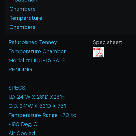
Chambers,
Temperature
Chambers
Refurbished Tenney
Spec sheet:
Temperature Chamber
Model #T10C-1.5 SALE
PENDING...
SPECS:
I.D. 24"W X 26"D X28"H
O.D. 34"W X 53"D X 75"H
Temperature Range: -70 to
+180 Deg. C
Air Cooled