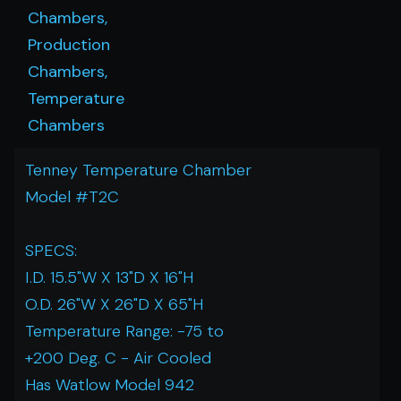
Chambers,
Production
Chambers,
Temperature
Chambers
Tenney Temperature Chamber
Model #T2C
SPECS:
I.D. 15.5"W X 13"D X 16"H
O.D. 26"W X 26"D X 65"H
Temperature Range: -75 to
+200 Deg. C - Air Cooled
Has Watlow Model 942