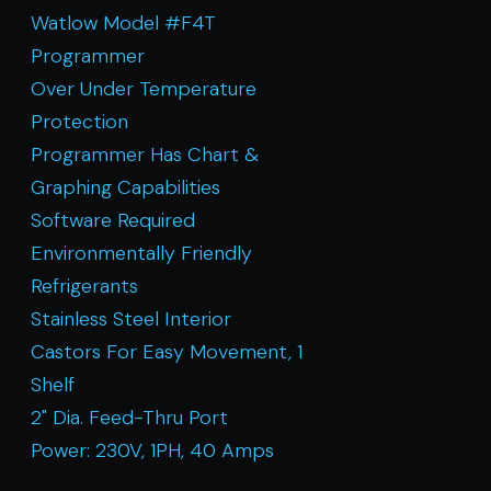
Watlow Model #F4T
Programmer
Over Under Temperature
Protection
Programmer Has Chart &
Graphing Capabilities
Software Required
Environmentally Friendly
Refrigerants
Stainless Steel Interior
Castors For Easy Movement, 1
Shelf
2" Dia. Feed-Thru Port
Power: 230V, 1PH, 40 Amps