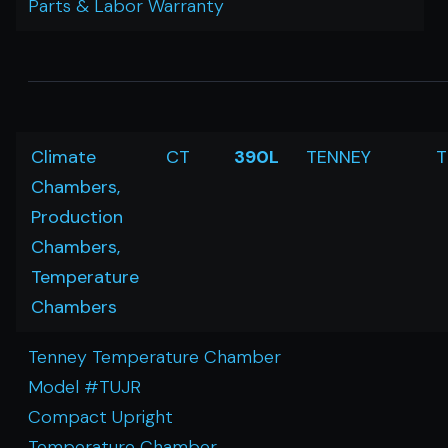
Parts & Labor Warranty
Climate
CT
390L
TENNEY
T
Chambers,
Production
Chambers,
Temperature
Chambers
Tenney Temperature Chamber
Model #TUJR
Compact Upright
Temperature Chamber