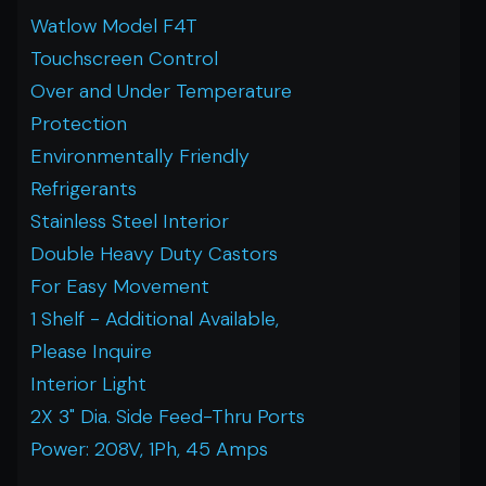
Watlow Model F4T
Touchscreen Control
Over and Under Temperature
Protection
Environmentally Friendly
Refrigerants
Stainless Steel Interior
Double Heavy Duty Castors
For Easy Movement
1 Shelf - Additional Available,
Please Inquire
Interior Light
2X 3" Dia. Side Feed-Thru Ports
Power: 208V, 1Ph, 45 Amps