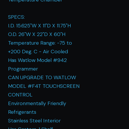
SPECS:
I.D. 15.625"W X 11"D X 11.75"H
O.D. 26"W X 22"D X 60"H
Temperature Range: -75 to
+200 Deg. C - Air Cooled
Has Watlow Model #942
Programmer
CAN UPGRADE TO WATLOW
MODEL #F4T TOUCHSCREEN
CONTROL
Environmentally Friendly
Refrigerants
Stainless Steel Interior