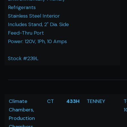
Refrigerants
Stainless Steel Interior
Includes Stand, 2" Dia. Side
Feed-Thru Port
Power: 120V, 1Ph, 10 Amps
Stock #239L
Climate
CT
433H
TENNEY
T
Chambers,
1
Production
Chambers,