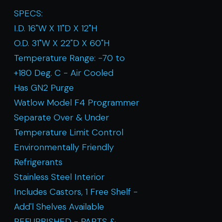
SPECS:
I.D. 16"W X 11"D X 12"H
O.D. 31"W X 22"D X 60"H
Temperature Range: -70 to
+180 Deg. C - Air Cooled
Has GN2 Purge
Watlow Model F4 Programmer
Separate Over & Under
Temperature Limit Control
Environmentally Friendly
Refrigerants
Stainless Steel Interior
Includes Castors, 1 Free Shelf -
Add'l Shelves Available
REFURBISHED - PARTS &