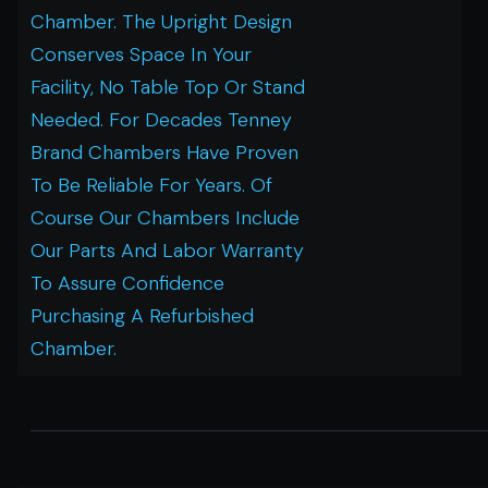
Chamber. The Upright Design
Conserves Space In Your
Facility, No Table Top Or Stand
Needed. For Decades Tenney
Brand Chambers Have Proven
To Be Reliable For Years. Of
Course Our Chambers Include
Our Parts And Labor Warranty
To Assure Confidence
Purchasing A Refurbished
Chamber.