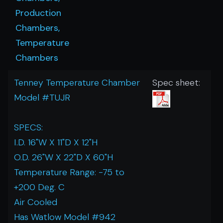
Production
Chambers,
Temperature
Chambers
Tenney Temperature Chamber
Spec sheet:
Model #TUJR
SPECS:
I.D. 16"W X 11"D X 12"H
O.D. 26"W X 22"D X 60"H
Temperature Range: -75 to
+200 Deg. C
Air Cooled
Has Watlow Model #942