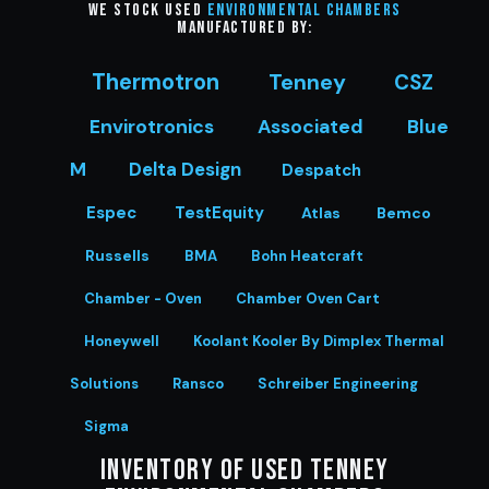
We stock Used
Environmental Chambers
manufactured by:
Thermotron
Tenney
CSZ
Envirotronics
Associated
Blue
M
Delta Design
Despatch
Espec
TestEquity
Atlas
Bemco
Russells
BMA
Bohn Heatcraft
Chamber - Oven
Chamber Oven Cart
Honeywell
Koolant Kooler By Dimplex Thermal
Solutions
Ransco
Schreiber Engineering
Sigma
Inventory of Used Tenney