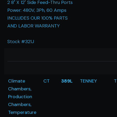
2 8" X 12" Side Feed-Thru Ports
Power: 480V, 3Ph, 60 Amps
INCLUDES OUR 100% PARTS
AND LABOR WARRANTY
Stock #321J
Climate
CT
389L
TENNEY
T
Chambers,
Production
Chambers,
Temperature