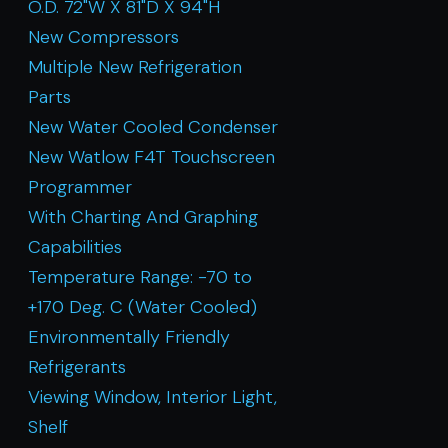
O.D. 72"W X 81"D X 94"H
New Compressors
Multiple New Refrigeration
Parts
New Water Cooled Condenser
New Watlow F4T Touchscreen
Programmer
With Charting And Graphing
Capabilities
Temperature Range: -70 to
+170 Deg. C (Water Cooled)
Environmentally Friendly
Refrigerants
Viewing Window, Interior Light,
Shelf