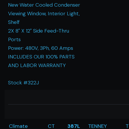
New Water Cooled Condenser
Viewing Window, Interior Light,
Shelf
2X 8" X 12" Side Feed-Thru
Ports
Power: 480V, 3Ph, 60 Amps
INCLUDES OUR 100% PARTS
AND LABOR WARRANTY
Stock #322J
Climate
CT
387L
TENNEY
T