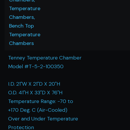
Temperature
Chambers,
Bench Top
Temperature
Chambers
Tenney Temperature Chamber
Model #T-5-2-100350
I.D. 21"W X 21"D X 20"H
O.D. 41"H X 33"D X 76"H
Temperature Range: -70 to
+170 Deg. C (Air-Cooled)
Over and Under Temperature
Protection