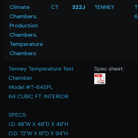
Climate
CT
322J
TENNEY
T
Chambers,
6
Production
Chambers,
Temperature
Chambers
Tenney Temperature Test
Spec sheet:
Chamber
Model #T-64SPL
64 CUBIC FT. INTERIOR
SPECS:
I.D. 48"W X 48"D X 48"H
O.D. 72"W X 81"D X 94"H