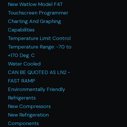
New Watlow Model F4T
Touchscreen Programmer
Charting And Graphing
Capabilities
Temperature Limit Control
Temperature Range: -70 to
+170 Deg. C
Water Cooled
CAN BE QUOTED AS LN2 -
FAST RAMP
Environmentally Friendly
Refrigerants
New Compressors
New Refrigeration
Components