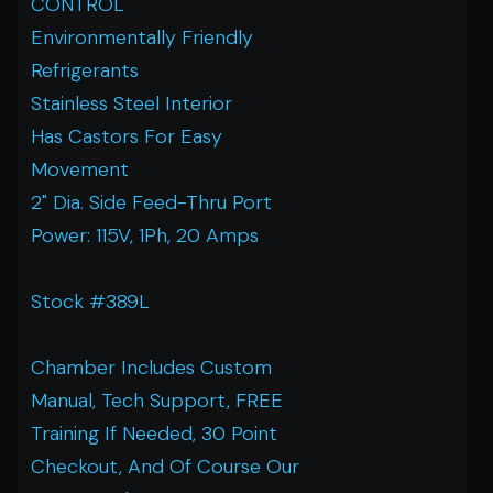
CONTROL
Environmentally Friendly
Refrigerants
Stainless Steel Interior
Has Castors For Easy
Movement
2" Dia. Side Feed-Thru Port
Power: 115V, 1Ph, 20 Amps
Stock #389L
Chamber Includes Custom
Manual, Tech Support, FREE
Training If Needed, 30 Point
Checkout, And Of Course Our