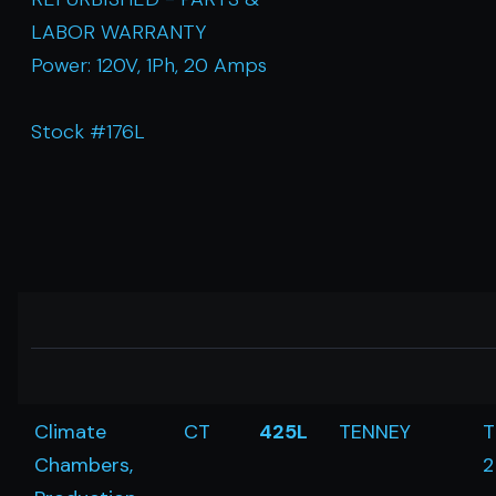
LABOR WARRANTY
Power: 120V, 1Ph, 20 Amps
Stock #176L
Climate
CT
425L
TENNEY
T
Chambers,
2