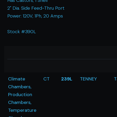
Has Castors, 1 Shelf
2" Dia. Side Feed-Thru Port
Power: 120V, 1Ph, 20 Amps
Stock #390L
Climate
CT
239L
TENNEY
T
Chambers,
Production
Chambers,
Temperature