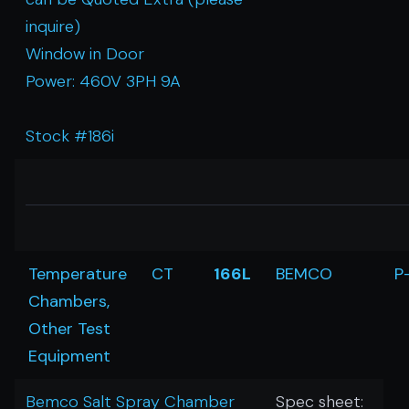
inquire)
Window in Door
Power: 460V 3PH 9A
Stock #186i
Temperature
CT
166L
BEMCO
P
Chambers,
Other Test
Equipment
Bemco Salt Spray Chamber
Spec sheet: