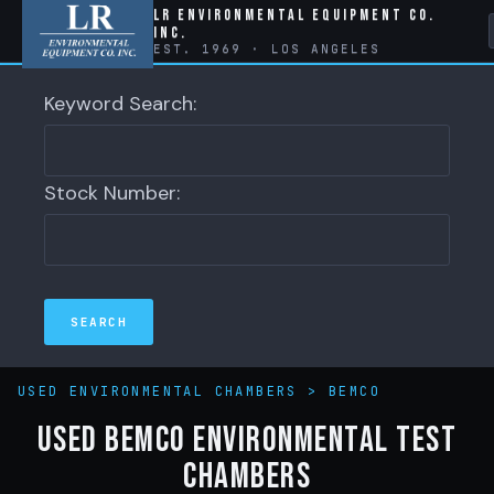
LR Environmental Equipment Co.
Inc.
EST. 1969 · LOS ANGELES
Keyword Search:
Stock Number:
USED ENVIRONMENTAL CHAMBERS
>
BEMCO
Used Bemco Environmental Test
Chambers