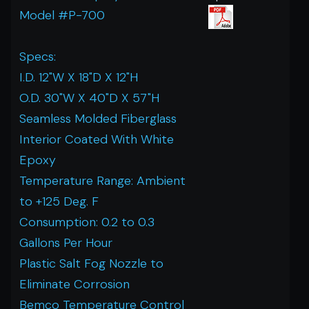
Model #P-700
Specs:
I.D. 12"W X 18"D X 12"H
O.D. 30"W X 40"D X 57"H
Seamless Molded Fiberglass
Interior Coated With White
Epoxy
Temperature Range: Ambient
to +125 Deg. F
Consumption: 0.2 to 0.3
Gallons Per Hour
Plastic Salt Fog Nozzle to
Eliminate Corrosion
Bemco Temperature Control