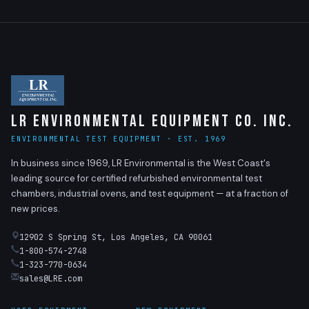
LR Environmental Equipment Co. Inc.
ENVIRONMENTAL TEST EQUIPMENT · EST. 1969
In business since 1969, LR Environmental is the West Coast's
leading source for certified refurbished environmental test
chambers, industrial ovens, and test equipment — at a fraction of
new prices.
12902 S Spring St, Los Angeles, CA 90061
1-800-574-2748
1-323-770-0634
sales@LRE.com