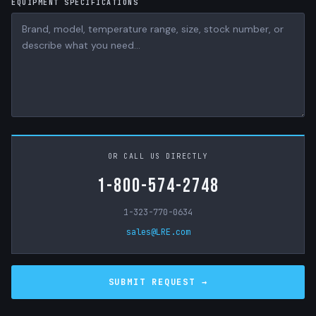
EQUIPMENT SPECIFICATIONS
OR CALL US DIRECTLY
1-800-574-2748
1-323-770-0634
sales@LRE.com