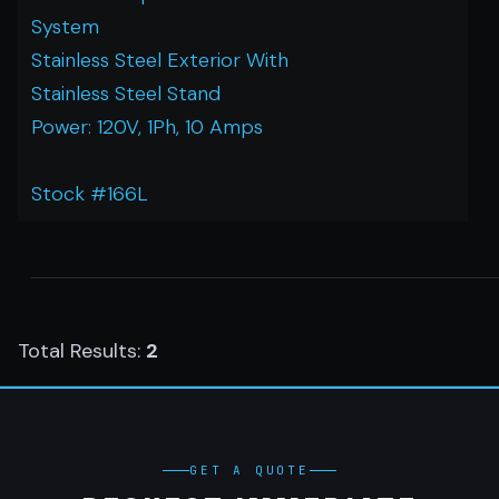
System
Stainless Steel Exterior With
Stainless Steel Stand
Power: 120V, 1Ph, 10 Amps
Stock #166L
Total Results:
2
GET A QUOTE