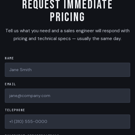
Request Immediate
Pricing
Tell us what you need and a sales engineer will respond with
pricing and technical specs — usually the same day.
NAME
EMAIL
TELEPHONE