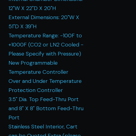
12"W X 22"D X 20"H
External Dimensions: 20"W X
51"D X 39"H
Temperature Range: -100F to
+1000F (CO2 or LN2 Cooled -
Please Specify with Pressure)
New Programmable
Temperature Controller
Over and Under Temperature
Protection Controller
3.5" Dia. Top Feed-Thru Port
and 8" X 8" Bottom Feed-Thru
Port
Stainless Steel Interior, Cart
can be Quoted Extra (please