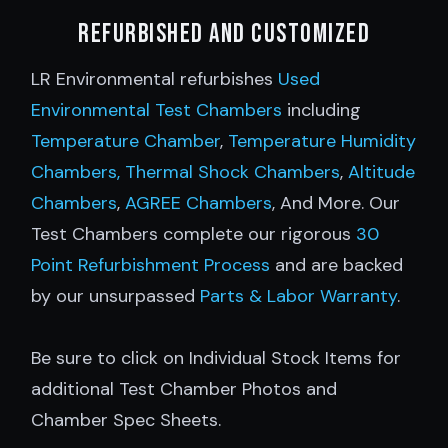
Refurbished and customized
LR Environmental refurbishes
Used
Environmental Test Chambers
including
Temperature Chamber
,
Temperature Humidity
Chambers,
Thermal Shock Chambers
,
Altitude
Chambers
,
AGREE Chambers
, And More. Our
Test Chambers complete our rigorous
30
Point Refurbishment Process
and are backed
by our unsurpassed
Parts & Labor Warranty
.
Be sure to click on Individual Stock Items for
additional Test Chamber Photos and
Chamber Spec Sheets.