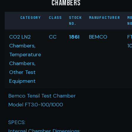
Chambers
CATEGORY
CLASS
STOCK
MANUFACTURER
M
NO.
N
CO2 LN2
CC
186I
BEMCO
F
Chambers,
1
Temperature
Chambers,
Other Test
Equipment
Bemco Tensil Test Chamber
Model FT3.0-100/1000
SPECS:
Internal Chamber Dimensions: