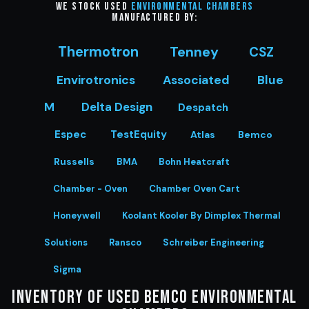
We stock Used
Environmental Chambers
manufactured by:
Thermotron
Tenney
CSZ
Envirotronics
Associated
Blue
M
Delta Design
Despatch
Espec
TestEquity
Atlas
Bemco
Russells
BMA
Bohn Heatcraft
Chamber - Oven
Chamber Oven Cart
Honeywell
Koolant Kooler By Dimplex Thermal
Solutions
Ransco
Schreiber Engineering
Sigma
Inventory of Used Bemco Environmental