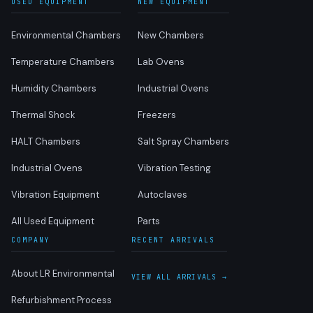
USED EQUIPMENT
NEW EQUIPMENT
Environmental Chambers
New Chambers
Temperature Chambers
Lab Ovens
Humidity Chambers
Industrial Ovens
Thermal Shock
Freezers
HALT Chambers
Salt Spray Chambers
Industrial Ovens
Vibration Testing
Vibration Equipment
Autoclaves
All Used Equipment
Parts
COMPANY
RECENT ARRIVALS
About LR Environmental
VIEW ALL ARRIVALS →
Refurbishment Process