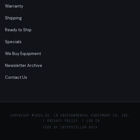
Warranty
Shipping
Ready to Ship
Specials
We Buy Equipment
Newsletter Archive
Contact Us
COPYRIGHT ©
2015–26 LR ENVIRONMENTAL EQUIPMENT CO. INC.
|
PRIVACY POLICY
|
LOG IN
CODE BY
INTERSTELLAR DATA