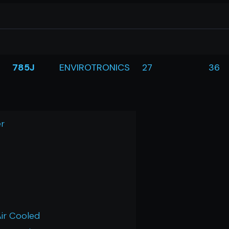
785J
ENVIROTRONICS
27
36
r
Air Cooled