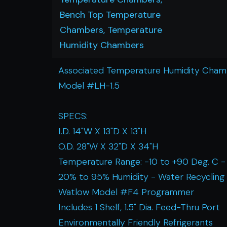
Bench Top Temperature
Chambers, Temperature
Humidity Chambers
Associated Temperature Humidity Cha
Model #LH-1.5
SPECS:
I.D. 14"W X 13"D X 13"H
O.D. 28"W X 32"D X 34"H
Temperature Range: -10 to +90 Deg. C -
20% to 95% Humidity - Water Recycling
Watlow Model #F4 Programmer
Includes 1 Shelf, 1.5" Dia. Feed-Thru Port
Environmentally Friendly Refrigerants