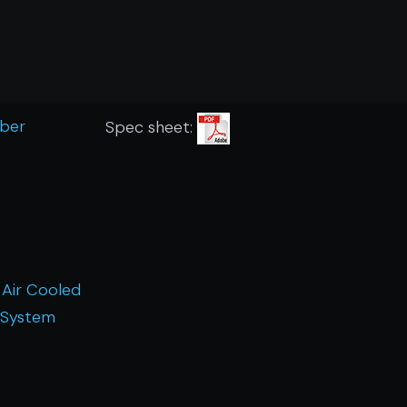
mber
Spec sheet:
 Air Cooled
 System