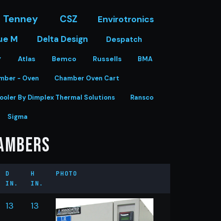
Tenney
CSZ
Envirotronics
ue M
Delta Design
Despatch
y
Atlas
Bemco
Russells
BMA
mber - Oven
Chamber Oven Cart
ooler By Dimplex Thermal Solutions
Ransco
Sigma
hambers
D
H
PHOTO
IN.
IN.
13
13