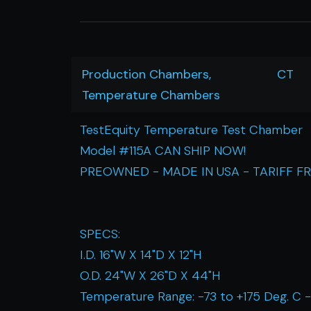
Production Chambers,
CT
Temperature Chambers
TestEquity Temperature Test Chamber
Model #115A CAN SHIP NOW!
PREOWNED - MADE IN USA - TARIFF F
SPECS:
I.D. 16"W X 14"D X 12"H
O.D. 24"W X 26"D X 44"H
Temperature Range: -73 to +175 Deg. C -