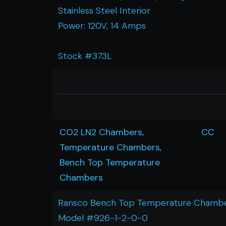
Stainless Steel Interior
Power: 120V, 14 Amps
Stock #373L
CO2 LN2 Chambers,
CC
Temperature Chambers,
Bench Top Temperature
Chambers
Ransco Bench Top Temperature Chamb
Model #926-1-2-0-0