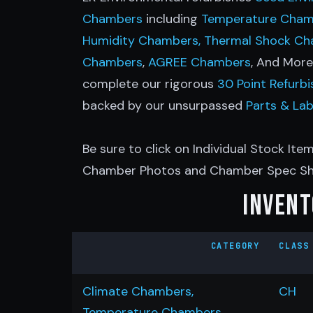
Chambers
including
Temperature Cham
Humidity Chambers,
Thermal Shock C
Chambers
,
AGREE Chambers
, And Mor
complete our rigorous
30 Point Refurb
backed by our unsurpassed
Parts & La
Be sure to click on Individual Stock Item
Chamber Photos and Chamber Spec Sh
Invent
CATEGORY
CLASS
Climate Chambers,
CH
Temperature Chambers,