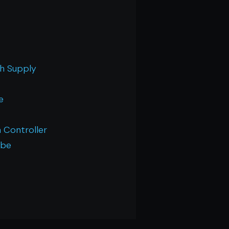
th Supply
e
 Controller
 be