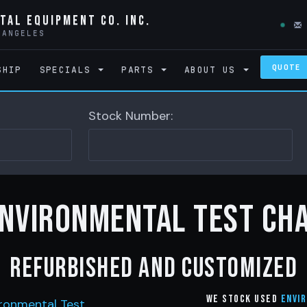
tal Equipment Co. Inc.
 ANGELES
QUOTE
SHIP
SPECIALS
PARTS
ABOUT US
Stock Number:
Environmental Test Ch
Refurbished and customized
We stock Used
Envi
ronmental Test