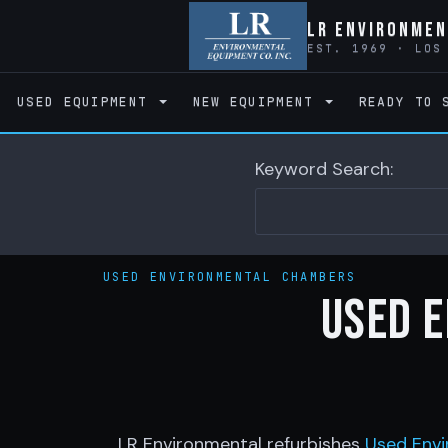
LR Environmen
EST. 1969 · LOS
USED EQUIPMENT
NEW EQUIPMENT
READY TO 
Keyword Search:
USED ENVIRONMENTAL CHAMBERS
Used 
LR Environmental refurbishes
Used Envi