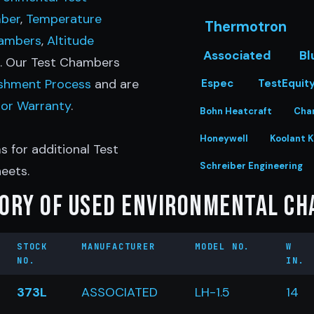
ber
,
Temperature
Thermotron
hambers
,
Altitude
Associated
Bl
e. Our Test Chambers
ishment Process
and are
Espec
TestEquit
bor Warranty
.
Bohn Heatcraft
Cha
Honeywell
Koolant K
s for additional Test
Schreiber Engineering
eets.
ory of Used Environmental C
STOCK
MANUFACTURER
MODEL NO.
W
NO.
IN.
373L
ASSOCIATED
LH-1.5
14