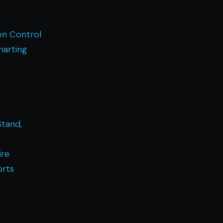
n Control
harting
Stand,
ire
orts