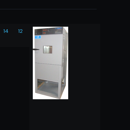
14
12