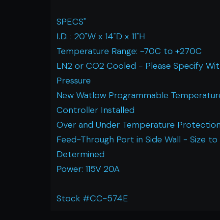
SPECS"
I.D. : 20"W x 14"D x 11"H
Temperature Range: -70C to +270C
LN2 or CO2 Cooled - Please Specify Wi
Pressure
New Watlow Programmable Temperatur
Controller Installed
Over and Under Temperature Protection
Feed-Through Port in Side Wall - Size to
Determined
Power: 115V 20A
Stock #CC-574E