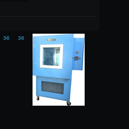
36
36