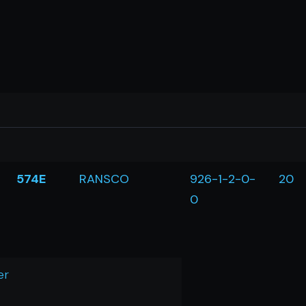
574E
RANSCO
926-1-2-0-
20
0
er