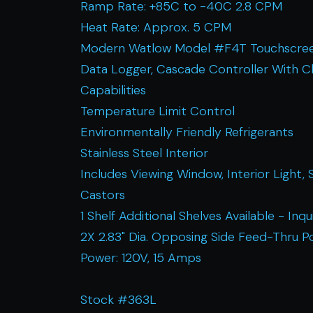
Ramp Rate: +85C to -40C 2.8 CPM
Heat Rate: Approx. 5 CPM
Modern Watlow Model #F4T Touchscree
Data Logger, Cascade Controller With C
Capabilities
Temperature Limit Control
Environmentally Friendly Refrigerants
Stainless Steel Interior
Includes Viewing Window, Interior Light, 
Castors
1 Shelf Additional Shelves Available - Inqu
2X 2.83" Dia. Opposing Side Feed-Thru P
Power: 120V, 15 Amps
Stock #363L