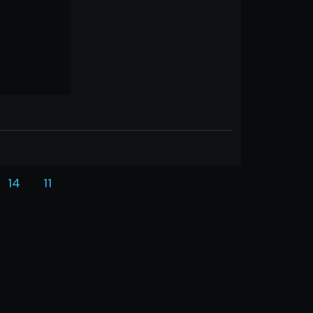
14
11