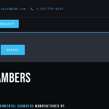
sales@LRE.com
1-323-770-0634
 REQUEST
ambers
ronmental Chambers
manufactured by: