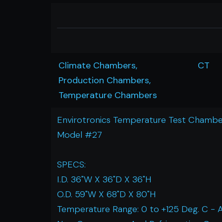
Climate Chambers,
CT
Production Chambers,
Temperature Chambers
Envirotronics Temperature Test Chambe
Model #27
SPECS:
I.D. 36"W X 36"D X 36"H
O.D. 59"W X 68"D X 80"H
Temperature Range: 0 to +125 Deg. C - 