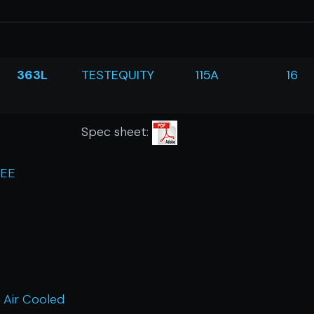
363L
TESTEQUITY
115A
16
Spec sheet:
REE
 Air Cooled