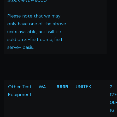
Stock #WA-9000
Please note that we may
only have one of the above
units available; and will be
sold on a -first come; first
serve- basis.
Other Test
WA
693B
UNITEK
2-
Equipment
127
06
16