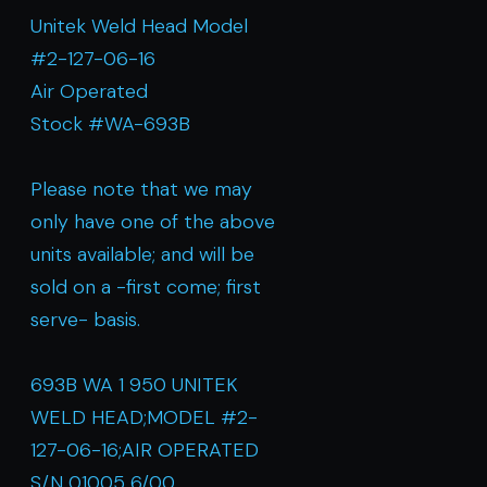
Unitek Weld Head Model
#2-127-06-16
Air Operated
Stock #WA-693B
Please note that we may
only have one of the above
units available; and will be
sold on a -first come; first
serve- basis.
693B WA 1 950 UNITEK
WELD HEAD;MODEL #2-
127-06-16;AIR OPERATED
S/N 01005 6/00