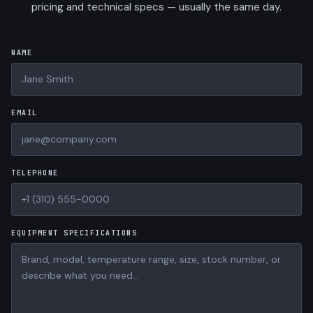
pricing and technical specs — usually the same day.
NAME
EMAIL
TELEPHONE
EQUIPMENT SPECIFICATIONS