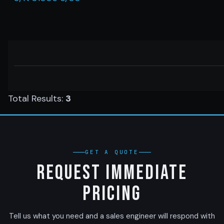
Total Results:
3
GET A QUOTE
Request Immediate
Pricing
Tell us what you need and a sales engineer will respond with