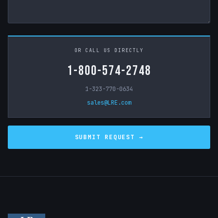
OR CALL US DIRECTLY
1-800-574-2748
1-323-770-0634
sales@LRE.com