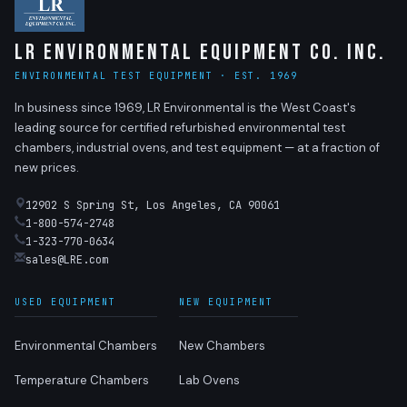
LR Environmental Equipment Co. Inc.
ENVIRONMENTAL TEST EQUIPMENT · EST. 1969
In business since 1969, LR Environmental is the West Coast's
leading source for certified refurbished environmental test
chambers, industrial ovens, and test equipment — at a fraction of
new prices.
12902 S Spring St, Los Angeles, CA 90061
1-800-574-2748
1-323-770-0634
sales@LRE.com
USED EQUIPMENT
NEW EQUIPMENT
Environmental Chambers
New Chambers
Temperature Chambers
Lab Ovens