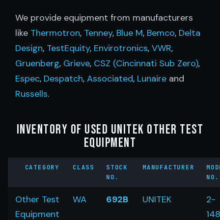
We provide equipment from manufacturers
like
Thermotron
,
Tenney
,
Blue M
,
Bemco
,
Delta
Design
,
TestEquity
,
Envirotronics
,
VWR
,
Gruenberg
,
Grieve
,
CSZ (Cincinnati Sub Zero)
,
Espec
,
Despatch
,
Associated
,
Lunaire
and
Russells
.
Inventory of Used Unitek Other Test
Equipment
CATEGORY
CLASS
STOCK
MANUFACTURER
MOD
NO.
NO.
Other Test
WA
692B
UNITEK
2-
Equipment
14