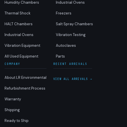
Humidity Chambers
Industrial Ovens
Thermal Shock
Freezers
HALT Chambers
Salt Spray Chambers
Industrial Ovens
Vibration Testing
Vibration Equipment
Autoclaves
All Used Equipment
Parts
COMPANY
RECENT ARRIVALS
About LR Environmental
VIEW ALL ARRIVALS →
Refurbishment Process
Warranty
Shipping
Ready to Ship