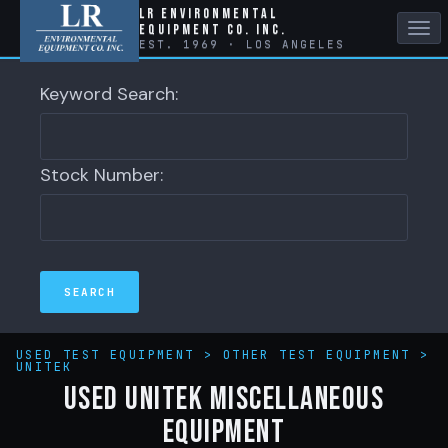
LR Environmental
Equipment Co. Inc.
Tog
EST. 1969 · LOS ANGELES
nav
Keyword Search:
Stock Number:
USED TEST EQUIPMENT
>
OTHER TEST EQUIPMENT
>
UNITEK
Used Unitek Miscellaneous
Equipment