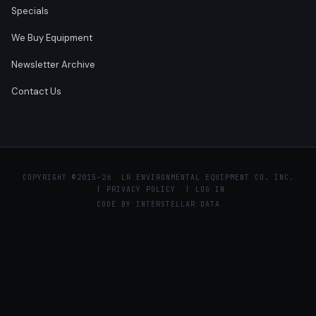
Specials
We Buy Equipment
Newsletter Archive
Contact Us
COPYRIGHT ©
2015–26 LR ENVIRONMENTAL EQUIPMENT CO. INC.
|
PRIVACY POLICY
|
LOG IN
CODE BY
INTERSTELLAR DATA