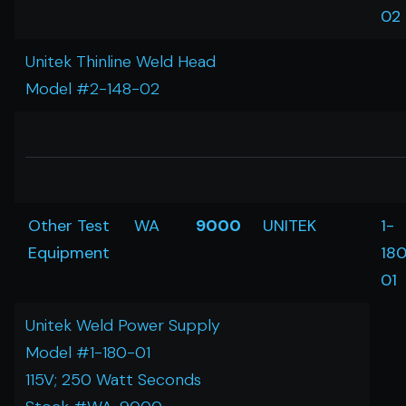
02
Unitek Thinline Weld Head
Model #2-148-02
Other Test
WA
9000
UNITEK
1-
Equipment
18
01
Unitek Weld Power Supply
Model #1-180-01
115V; 250 Watt Seconds