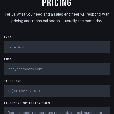
Pricing
Tell us what you need and a sales engineer will respond with
pricing and technical specs — usually the same day.
NAME
EMAIL
TELEPHONE
EQUIPMENT SPECIFICATIONS