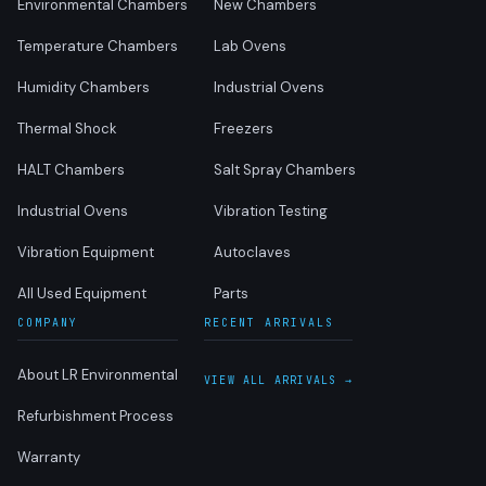
Environmental Chambers
New Chambers
Temperature Chambers
Lab Ovens
Humidity Chambers
Industrial Ovens
Thermal Shock
Freezers
HALT Chambers
Salt Spray Chambers
Industrial Ovens
Vibration Testing
Vibration Equipment
Autoclaves
All Used Equipment
Parts
COMPANY
RECENT ARRIVALS
About LR Environmental
VIEW ALL ARRIVALS →
Refurbishment Process
Warranty