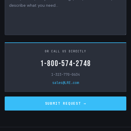
OR CALL US DIRECTLY
1-800-574-2748
1-323-770-0634
sales@LRE.com