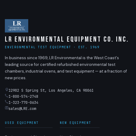
LR Environmental Equipment Co. Inc.
ENVIRONMENTAL TEST EQUIPMENT · EST. 1969
In business since 1969, LR Environmental is the West Coast's
leading source for certified refurbished environmental test
chambers, industrial ovens, and test equipment — at a fraction of
new prices.
12902 S Spring St, Los Angeles, CA 90061
1-800-574-2748
1-323-770-0634
sales@LRE.com
USED EQUIPMENT
NEW EQUIPMENT