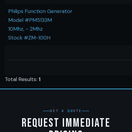
Philips Function Generator
Model #PM5133M
10Mhz, - 2Mhz
Stock #ZM-100H
Total Results:
1
GET A QUOTE
Request Immediate