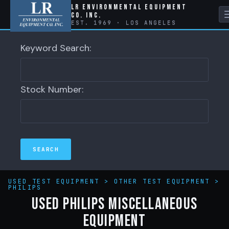
LR Environmental Equipment
Co. Inc.
EST. 1969 · LOS ANGELES
Keyword Search:
Stock Number:
USED TEST EQUIPMENT
>
OTHER TEST EQUIPMENT
>
PHILIPS
Used Philips Miscellaneous
Equipment