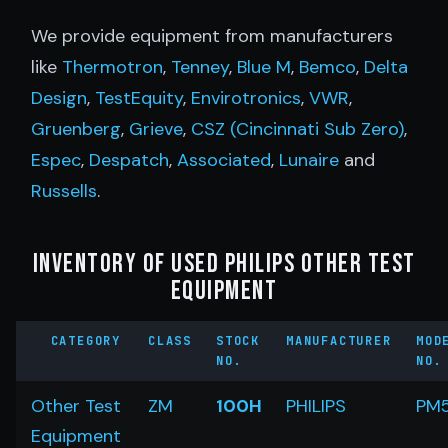
We provide equipment from manufacturers
like
Thermotron
,
Tenney
,
Blue M
,
Bemco
,
Delta
Design
,
TestEquity
,
Envirotronics
,
VWR
,
Gruenberg
,
Grieve
,
CSZ (Cincinnati Sub Zero)
,
Espec
,
Despatch
,
Associated
,
Lunaire
and
Russells
.
Inventory of Used Philips Other Test
Equipment
CATEGORY
CLASS
STOCK
MANUFACTURER
MOD
NO.
NO.
Other Test
ZM
100H
PHILIPS
PM
Equipment