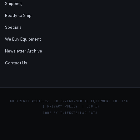
Shipping
Ready to Ship
Specials
We Buy Equipment
Newsletter Archive
Contact Us
COPYRIGHT ©
2015–26 LR ENVIRONMENTAL EQUIPMENT CO. INC.
|
PRIVACY POLICY
|
LOG IN
CODE BY
INTERSTELLAR DATA