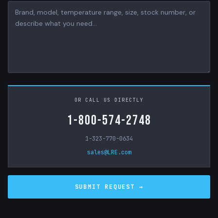
OR CALL US DIRECTLY
1-800-574-2748
1-323-770-0634
sales@LRE.com