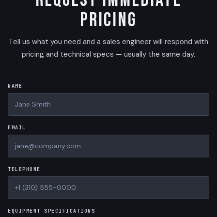
Request Immediate
Pricing
Tell us what you need and a sales engineer will respond with
pricing and technical specs — usually the same day.
NAME
EMAIL
TELEPHONE
EQUIPMENT SPECIFICATIONS