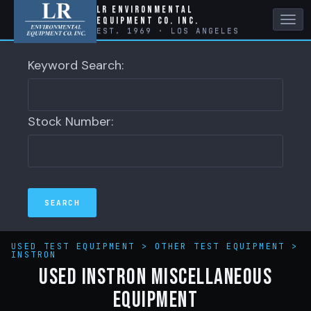
LR Environmental
Equipment Co. Inc.
Tog
EST. 1969 · LOS ANGELES
nav
Keyword Search:
Stock Number:
USED TEST EQUIPMENT
>
OTHER TEST EQUIPMENT
>
INSTRON
Used Instron Miscellaneous
Equipment