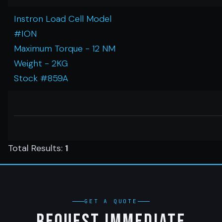
Instron Load Cell Model
#ION
Maximum Torque - 12 NM
Weight - 2KG
Stock #859A
Total Results:
1
GET A QUOTE