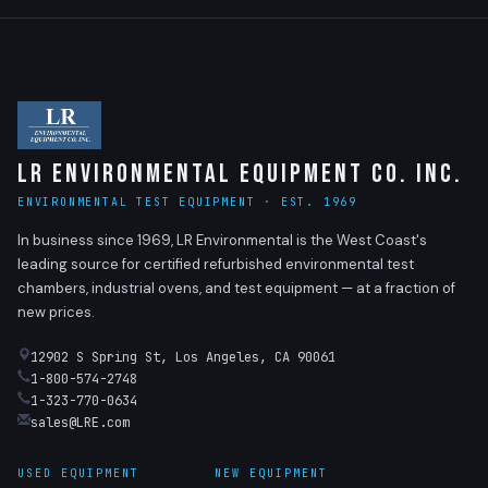
LR Environmental Equipment Co. Inc.
ENVIRONMENTAL TEST EQUIPMENT · EST. 1969
In business since 1969, LR Environmental is the West Coast's
leading source for certified refurbished environmental test
chambers, industrial ovens, and test equipment — at a fraction of
new prices.
12902 S Spring St, Los Angeles, CA 90061
1-800-574-2748
1-323-770-0634
sales@LRE.com
USED EQUIPMENT
NEW EQUIPMENT