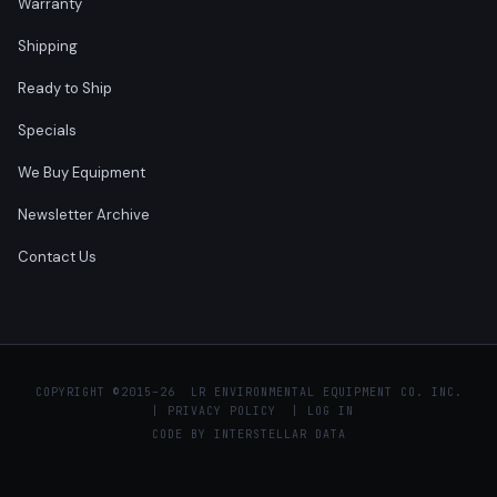
Warranty
Shipping
Ready to Ship
Specials
We Buy Equipment
Newsletter Archive
Contact Us
COPYRIGHT ©
2015–26 LR ENVIRONMENTAL EQUIPMENT CO. INC.
|
PRIVACY POLICY
|
LOG IN
CODE BY
INTERSTELLAR DATA