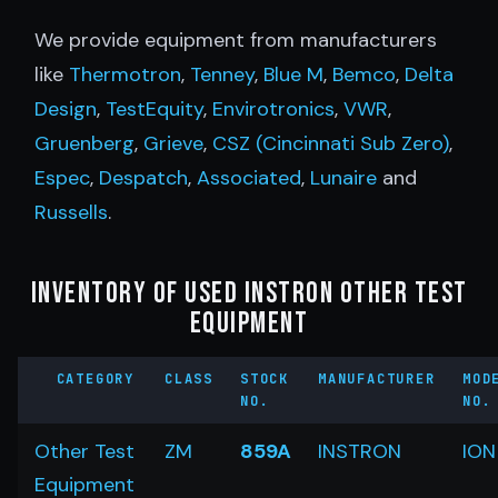
We provide equipment from manufacturers
like
Thermotron
,
Tenney
,
Blue M
,
Bemco
,
Delta
Design
,
TestEquity
,
Envirotronics
,
VWR
,
Gruenberg
,
Grieve
,
CSZ (Cincinnati Sub Zero)
,
Espec
,
Despatch
,
Associated
,
Lunaire
and
Russells
.
Inventory of Used Instron Other Test
Equipment
CATEGORY
CLASS
STOCK
MANUFACTURER
MOD
NO.
NO.
Other Test
ZM
859A
INSTRON
ION
Equipment