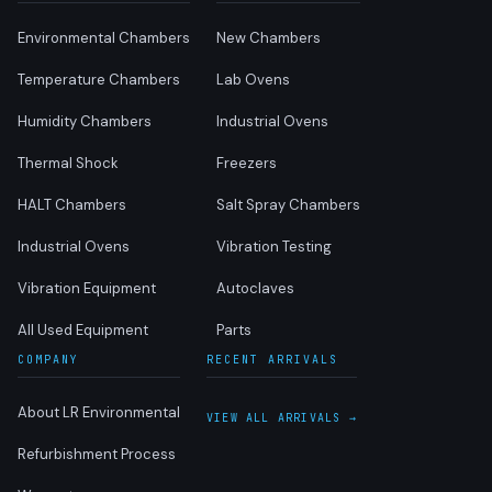
Environmental Chambers
New Chambers
Temperature Chambers
Lab Ovens
Humidity Chambers
Industrial Ovens
Thermal Shock
Freezers
HALT Chambers
Salt Spray Chambers
Industrial Ovens
Vibration Testing
Vibration Equipment
Autoclaves
All Used Equipment
Parts
COMPANY
RECENT ARRIVALS
About LR Environmental
VIEW ALL ARRIVALS →
Refurbishment Process