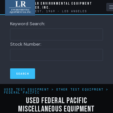
LR Environmental Equipment
Co. Inc.
EST. 1969 · LOS ANGELES
Keyword Search:
Stock Number:
USED TEST EQUIPMENT
>
OTHER TEST EQUIPMENT
>
FEDERAL PACIFIC
Used Federal Pacific
Miscellaneous Equipment