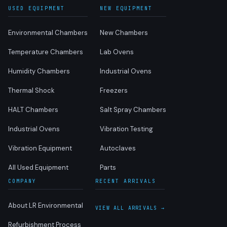
USED EQUIPMENT
NEW EQUIPMENT
Environmental Chambers
New Chambers
Temperature Chambers
Lab Ovens
Humidity Chambers
Industrial Ovens
Thermal Shock
Freezers
HALT Chambers
Salt Spray Chambers
Industrial Ovens
Vibration Testing
Vibration Equipment
Autoclaves
All Used Equipment
Parts
COMPANY
RECENT ARRIVALS
About LR Environmental
VIEW ALL ARRIVALS →
Refurbishment Process