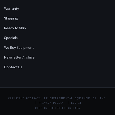
Warranty
Shipping
Ready to Ship
Specials
We Buy Equipment
Newsletter Archive
Contact Us
COPYRIGHT ©
2015–26 LR ENVIRONMENTAL EQUIPMENT CO. INC.
|
PRIVACY POLICY
|
LOG IN
CODE BY
INTERSTELLAR DATA