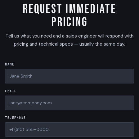
Request Immediate
Pricing
Tell us what you need and a sales engineer will respond with
pricing and technical specs — usually the same day.
NAME
EMAIL
TELEPHONE