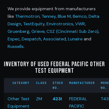
We provide equipment from manufacturers
like
Thermotron
,
Tenney
,
Blue M
,
Bemco
,
Delta
Design
,
TestEquity
,
Envirotronics
,
VWR
,
Gruenberg
,
Grieve
,
CSZ (Cincinnati Sub Zero)
,
Espec
,
Despatch
,
Associated
,
Lunaire
and
Russells
.
Inventory of Used Federal Pacific Other
Test Equipment
CATEGORY
CLASS
STOCK
MANUFACTURER
MOD
NO.
NO.
Other Test
ZM
423I
FEDERAL
T43
Equipment
PACIFIC