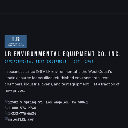
LR Environmental Equipment Co. Inc.
ENVIRONMENTAL TEST EQUIPMENT · EST. 1969
In business since 1969, LR Environmental is the West Coast's
leading source for certified refurbished environmental test
chambers, industrial ovens, and test equipment — at a fraction of
new prices.
12902 S Spring St, Los Angeles, CA 90061
1-800-574-2748
1-323-770-0634
sales@LRE.com