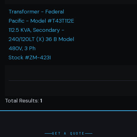
Transformer - Federal
Pacific - Model #T43T112E
112.5 KVA, Secondary -
240/120LT (X) 36 B Model
480V, 3 Ph
Stock #ZM-423I
Total Results:
1
GET A QUOTE