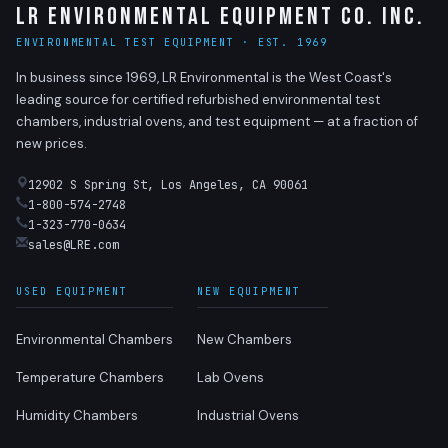
LR Environmental Equipment Co. Inc.
ENVIRONMENTAL TEST EQUIPMENT · EST. 1969
In business since 1969, LR Environmental is the West Coast's
leading source for certified refurbished environmental test
chambers, industrial ovens, and test equipment — at a fraction of
new prices.
12902 S Spring St, Los Angeles, CA 90061
1-800-574-2748
1-323-770-0634
sales@LRE.com
USED EQUIPMENT
NEW EQUIPMENT
Environmental Chambers
New Chambers
Temperature Chambers
Lab Ovens
Humidity Chambers
Industrial Ovens