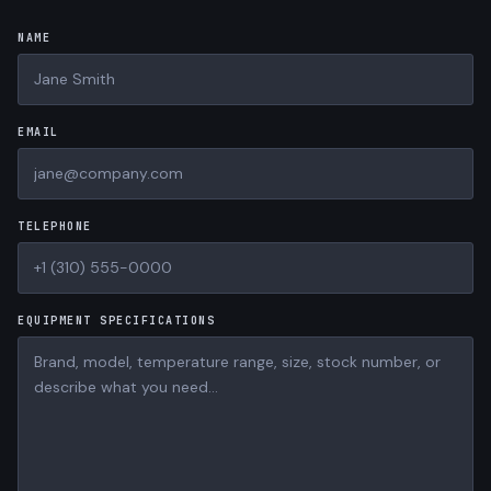
NAME
EMAIL
TELEPHONE
EQUIPMENT SPECIFICATIONS