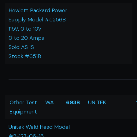
Hewlett Packard Power
Supply Model #5256B
115V, 0 to 10V
0 to 20 Amps
Sold AS IS
Stock #651B
Other Test
WA
693B
UNITEK
Equipment
Unitek Weld Head Model
#2-127-06-16