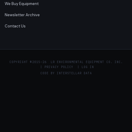
We Buy Equipment
Newsletter Archive
Contact Us
COPYRIGHT ©
2015–26 LR ENVIRONMENTAL EQUIPMENT CO. INC.
|
PRIVACY POLICY
|
LOG IN
CODE BY
INTERSTELLAR DATA