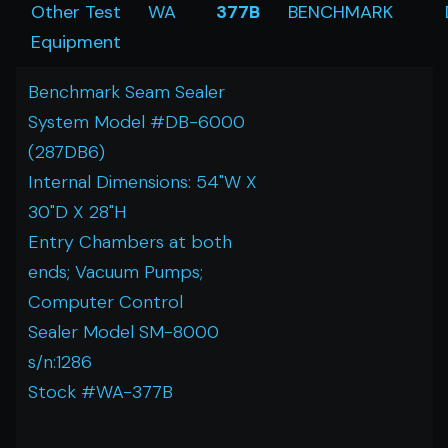
Other Test
WA
377B
BENCHMARK
Equipment
Benchmark Seam Sealer
System Model #DB-6000
(287DB6)
Internal Dimensions: 54"W X
30"D X 28"H
Entry Chambers at both
ends; Vacuum Pumps;
Computer Control
Sealer Model SM-8000
s/n:1286
Stock #WA-377B