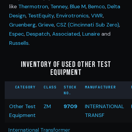
like
Thermotron
,
Tenney
,
Blue M
,
Bemco
,
Delta
Design
,
TestEquity
,
Envirotronics
,
VWR
,
Gruenberg
,
Grieve
,
CSZ (Cincinnati Sub Zero)
,
Espec
,
Despatch
,
Associated
,
Lunaire
and
Russells
.
Inventory of Used Other Test
Equipment
CATEGORY
CLASS
STOCK
MANUFACTURER
NO.
Other Test
ZM
9709
INTERNATIONAL
Equipment
TRANSF
International Transformer