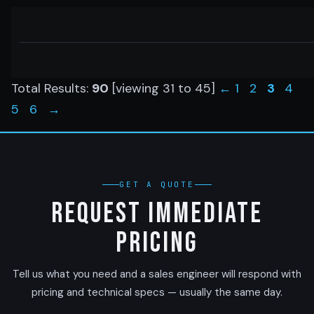
Total Results:
90
[viewing
31
to
45
]
←
1
2
3
4
5
6
→
GET A QUOTE
Request Immediate
Pricing
Tell us what you need and a sales engineer will respond with
pricing and technical specs — usually the same day.