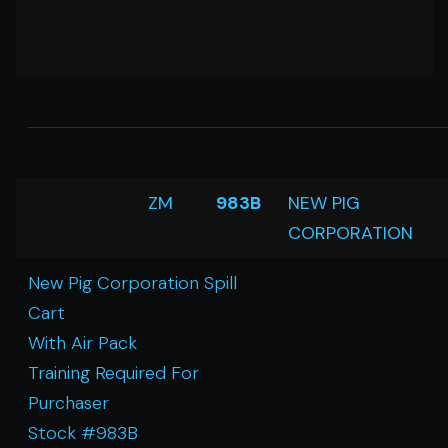
ZM
983B
NEW PIG
CORPORATION
New Pig Corporation Spill
Cart
With Air Pack
Training Required For
Purchaser
Stock #983B