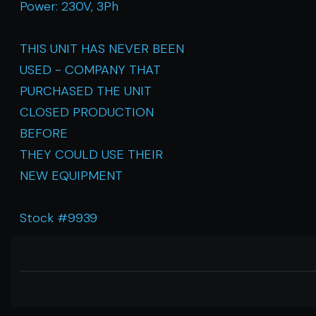
Power: 230V, 3Ph
THIS UNIT HAS NEVER BEEN
USED - COMPANY THAT
PURCHASED THE UNIT
CLOSED PRODUCTION
BEFORE
THEY COULD USE THEIR
NEW EQUIPMENT
Stock #9939