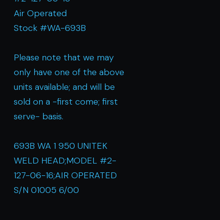
Air Operated
Stock #WA-693B
Please note that we may
only have one of the above
units available; and will be
sold on a -first come; first
serve- basis.
693B WA 1 950 UNITEK
WELD HEAD;MODEL #2-
127-06-16;AIR OPERATED
S/N 01005 6/00