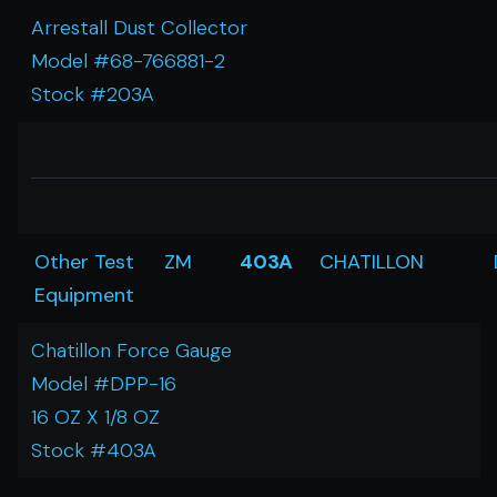
Arrestall Dust Collector
Model #68-766881-2
Stock #203A
Other Test
ZM
403A
CHATILLON
Equipment
Chatillon Force Gauge
Model #DPP-16
16 OZ X 1/8 OZ
Stock #403A