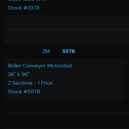
Stock #337B
ZM
557B
Roller Conveyor Motorized
26" X 96"
2 Sections - 1 Price
Stock #557B