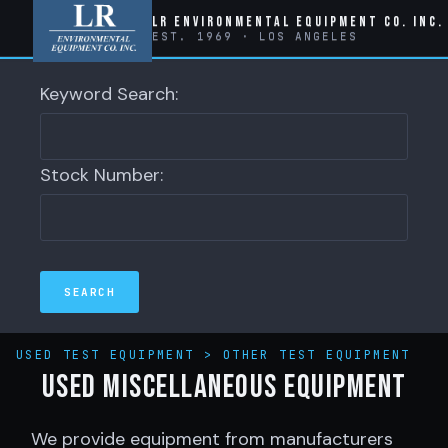
LR Environmental Equipment Co. Inc.
EST. 1969 · LOS ANGELES
Keyword Search:
Stock Number:
USED TEST EQUIPMENT
>
OTHER TEST EQUIPMENT
Used Miscellaneous Equipment
We provide equipment from manufacturers