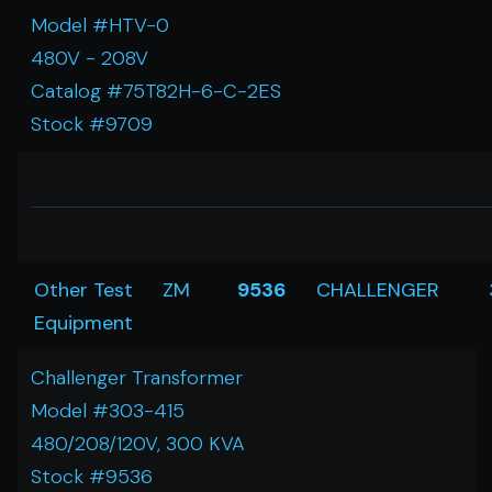
Model #HTV-0
480V - 208V
Catalog #75T82H-6-C-2ES
Stock #9709
Other Test
ZM
9536
CHALLENGER
Equipment
Challenger Transformer
Model #303-415
480/208/120V, 300 KVA
Stock #9536