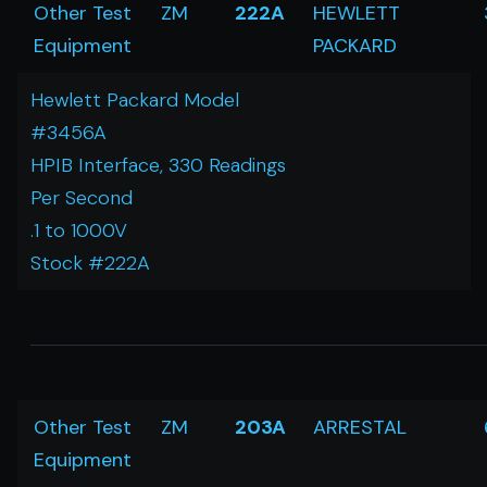
Other Test
ZM
222A
HEWLETT
Equipment
PACKARD
Hewlett Packard Model
#3456A
HPIB Interface, 330 Readings
Per Second
.1 to 1000V
Stock #222A
Other Test
ZM
203A
ARRESTAL
Equipment