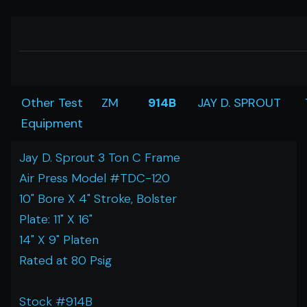
Other Test
ZM
914B
JAY D. SPROUT
Equipment
Jay D. Sprout 3 Ton C Frame
Air Press Model #TDC-120
10" Bore X 4" Stroke, Bolster
Plate: 11" X 16"
14" X 9" Platen
Rated at 80 Psig
Stock #914B