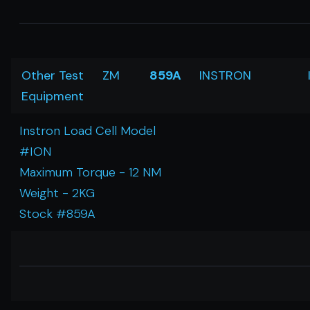
Other Test
ZM
859A
INSTRON
Equipment
Instron Load Cell Model
#ION
Maximum Torque - 12 NM
Weight - 2KG
Stock #859A