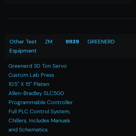
Other Test
ZM
9939
GREENERD
Equipment
Greenerd 30 Ton Servo
Custom Lab Press
10.5" X 15" Platen
Allen-Bradley SLC500
Programmable Controller
Full PLC Control System,
Chillers, Includes Manuals
and Schematics