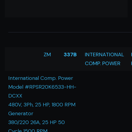
ZM
337B
INTERNATIONAL
COMP. POWER
International Comp. Power
Model #RPSR20K6533-HH-
DCXX
480V, 3Ph, 25 HP, 1800 RPM
Generator
380/220 26A, 25 HP 50
Cycle 1500 RPM