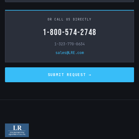
OR CALL US DIRECTLY
1-800-574-2748
1-323-770-0634
sales@LRE.com