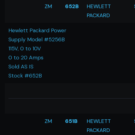
ZM
652B
HEWLETT
PACKARD
Hewlett Packard Power
Supply Model #5256B
115V, 0 to 10V
0 to 20 Amps
Sold AS IS
Stock #652B
ZM
651B
HEWLETT
PACKARD