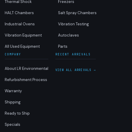
Thermal Shock
Freezers
HALT Chambers
Salt Spray Chambers
Industrial Ovens
Vibration Testing
Vibration Equipment
Autoclaves
All Used Equipment
Parts
COMPANY
RECENT ARRIVALS
About LR Environmental
VIEW ALL ARRIVALS →
Refurbishment Process
Warranty
Shipping
Ready to Ship
Specials